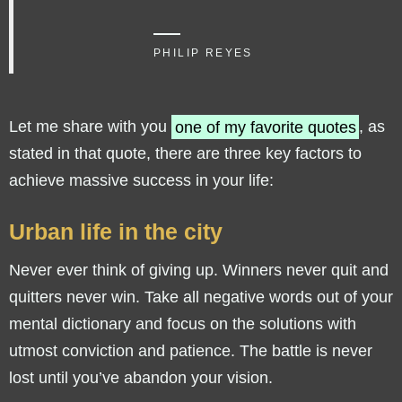
PHILIP REYES
Let me share with you
one of my favorite quotes
, as
stated in that quote, there are three key factors to
achieve massive success in your life:
Urban life in the city
Never ever think of giving up. Winners never quit and
quitters never win. Take all negative words out of your
mental dictionary and focus on the solutions with
utmost conviction and patience. The battle is never
lost until you’ve abandon your vision.