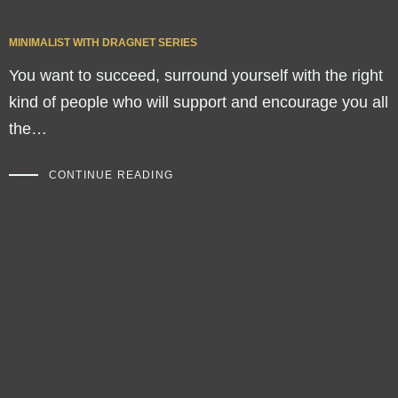
MINIMALIST WITH DRAGNET SERIES
You want to succeed, surround yourself with the right
kind of people who will support and encourage you all
the…
CONTINUE READING