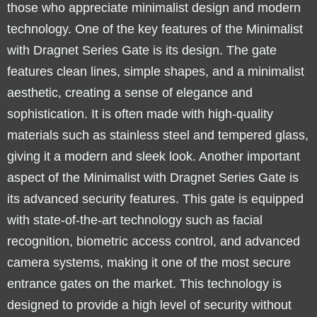
those who appreciate minimalist design and modern
technology. One of the key features of the Minimalist
with Dragnet Series Gate is its design. The gate
features clean lines, simple shapes, and a minimalist
aesthetic, creating a sense of elegance and
sophistication. It is often made with high-quality
materials such as stainless steel and tempered glass,
giving it a modern and sleek look. Another important
aspect of the Minimalist with Dragnet Series Gate is
its advanced security features. This gate is equipped
with state-of-the-art technology such as facial
recognition, biometric access control, and advanced
camera systems, making it one of the most secure
entrance gates on the market. This technology is
designed to provide a high level of security without