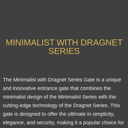
MINIMALIST WITH DRAGNET
SERIES
The Minimalist with Dragnet Series Gate is a unique
and innovative entrance gate that combines the
minimalist design of the Minimalist Series with the
cutting-edge technology of the Dragnet Series. This
gate is designed to offer the ultimate in simplicity,
elegance, and security, making it a popular choice for