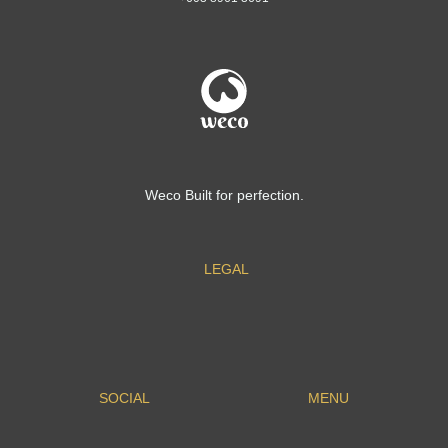
Weco Built for perfection.
LEGAL
SOCIAL
MENU