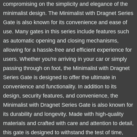
compromising on the simplicity and elegance of the
minimalist design. The Minimalist with Dragnet Series
Gate is also known for its convenience and ease of
use. Many gates in this series include features such
as automatic opening and closing mechanisms,
allowing for a hassle-free and efficient experience for
users. Whether you're arriving in your car or simply
passing through on foot, the Minimalist with Dragnet
Series Gate is designed to offer the ultimate in
convenience and functionality. In addition to its
design, security features, and convenience, the
Minimalist with Dragnet Series Gate is also known for
its durability and longevity. Made with high-quality
materials and crafted with care and attention to detail,
this gate is designed to withstand the test of time,