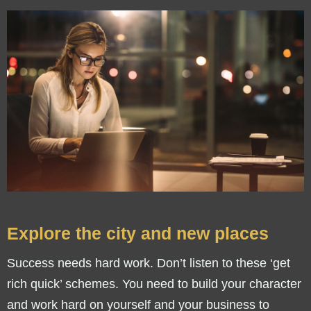
Explore the city and new places
Success needs hard work. Don’t listen to these ‘get
rich quick’ schemes. You need to build your character
and work hard on yourself and your business to