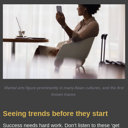
Martial arts figure prominently in many Asian cultures, and the first
known traces.
Seeing trends before they start
Success needs hard work. Don’t listen to these ‘get