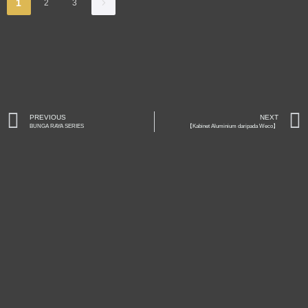
1
2
3
PREVIOUS
NEXT
BUNGA RAYA SERIES
【Kabinet Aluminium daripada Weco】