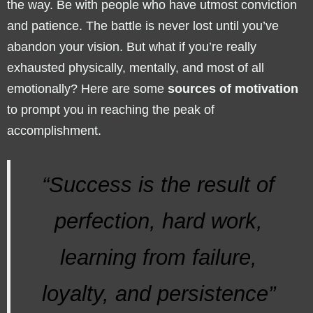
the way. Be with people who have utmost conviction
and patience. The battle is never lost until you’ve
abandon your vision. But what if you’re really
exhausted physically, mentally, and most of all
emotionally? Here are some
sources of motivation
to prompt you in reaching the peak of
accomplishment.
“Success is the result of
perfection, hard work,
learning from failure,
loyalty, and persistence”