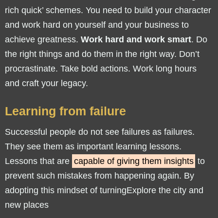
rich quick’ schemes. You need to build your character
and work hard on yourself and your business to
achieve greatness.
Work hard and work smart
. Do
the right things and do them in the right way. Don’t
procrastinate. Take bold actions. Work long hours
and craft your legacy.
Learning from failure
Successful people do not see failures as failures.
They see them as important learning lessons.
Lessons that are
capable of giving them insights
to
prevent such mistakes from happening again. By
adopting this mindset of turningExplore the city and
new places