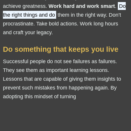
achieve greatness.
Work hard and work smart
.
Do
the right things and do
them in the right way. Don’t
procrastinate. Take bold actions. Work long hours
and craft your legacy.
Do something that keeps you live
Successful people do not see failures as failures.
They see them as important learning lessons.
Lessons that are capable of giving them insights to
prevent such mistakes from happening again. By
adopting this mindset of turning