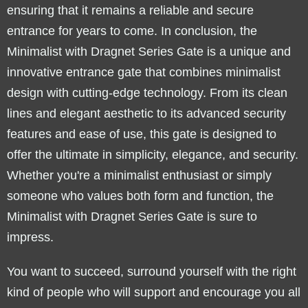
ensuring that it remains a reliable and secure
entrance for years to come. In conclusion, the
Minimalist with Dragnet Series Gate is a unique and
innovative entrance gate that combines minimalist
design with cutting-edge technology. From its clean
lines and elegant aesthetic to its advanced security
features and ease of use, this gate is designed to
offer the ultimate in simplicity, elegance, and security.
Whether you're a minimalist enthusiast or simply
someone who values both form and function, the
Minimalist with Dragnet Series Gate is sure to
impress.
You want to succeed, surround yourself with the right
kind of people who will support and encourage you all