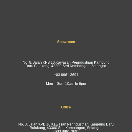
Showroom
No. 8, Jalan KPB 16,Kawasan Perindustrian Kampung
Baru Balakong, 43300 Seri Kembangan, Selangor.
+03 8961 3691
Mon – Sun, 10am to 6pm
Office
No. 8, Jalan KPB 16,Kawasan Perindustrian Kampung Baru
Balakong, 43300 Seri Kembangan, Selangor.
+603 8961 3691