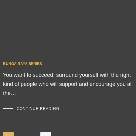
BUNGA RAYA SERIES
You want to succeed, surround yourself with the right
kind of people who will support and encourage you all
the…
CONTINUE READING