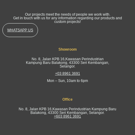
Our projects meet the needs of people we work with.
Get in touch with us for any information regarding our products and
custom projects!
WHATSAPP US
Showroom
No. 8, Jalan KPB 16,Kawasan Perindustrian
Kampung Baru Balakong, 43300 Seri Kembangan,
Selangor.
+03 8961 3691
Mon – Sun, 10am to 6pm
Office
No. 8, Jalan KPB 16,Kawasan Perindustrian Kampung Baru
Balakong, 43300 Seri Kembangan, Selangor.
+603 8961 3691