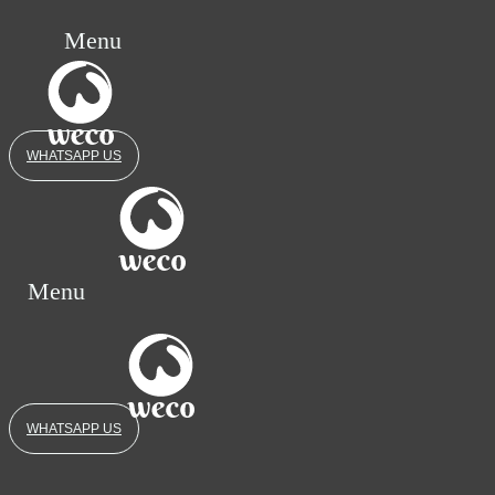
Menu
WHATSAPP US
Menu
WHATSAPP US