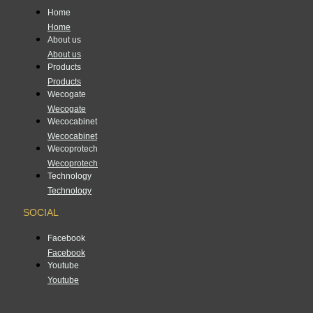
Home
Home
About us
About us
Products
Products
Wecogate
Wecogate
Wecocabinet
Wecocabinet
Wecoprotech
Wecoprotech
Technology
Technology
SOCIAL
Facebook
Facebook
Youtube
Youtube