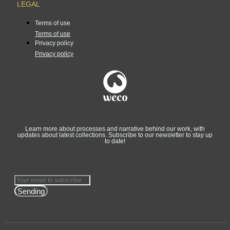
LEGAL
Terms of use
Terms of use
Privacy policy
Privacy policy
Learn more about processes and narrative behind our work, with
updates about latest collections. Subscribe to our newsletter to stay up
to date!
Sending