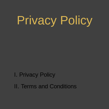
Privacy Policy
I. Privacy Policy
II. Terms and Conditions
Get In Touch