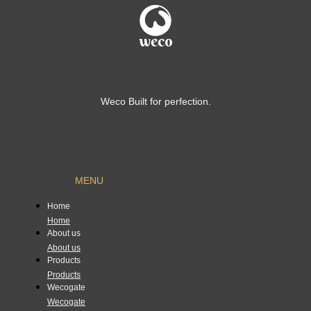
Weco Built for perfection.
MENU
Home
Home
About us
About us
Products
Products
Wecogate
Wecogate