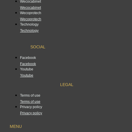
Wecocabinet
Wecocabinet
Wecoprotech
Wecoprotech
Technology
Technology
SOCIAL
Facebook
Facebook
Youtube
Youtube
LEGAL
Terms of use
Terms of use
Privacy policy
Privacy policy
MENU