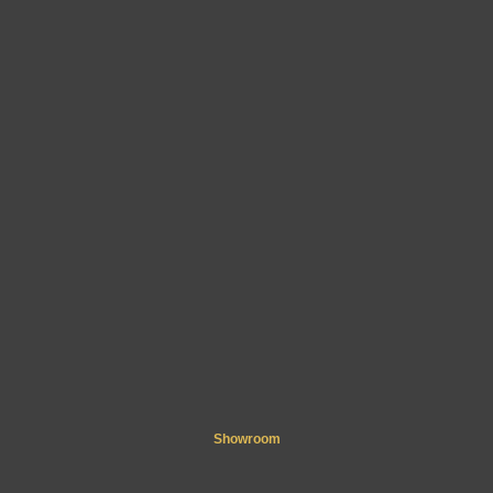
Showroom