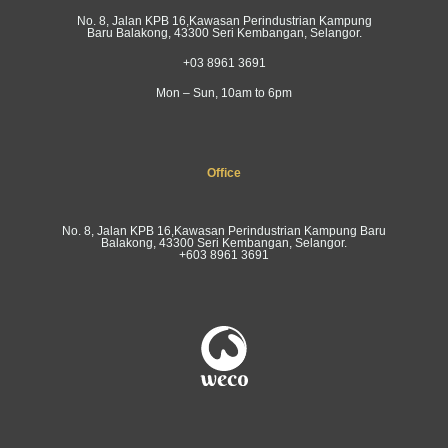
No. 8, Jalan KPB 16,Kawasan Perindustrian Kampung
Baru Balakong, 43300 Seri Kembangan, Selangor.
+03 8961 3691
Mon – Sun, 10am to 6pm
Office
No. 8, Jalan KPB 16,Kawasan Perindustrian Kampung Baru
Balakong, 43300 Seri Kembangan, Selangor.
+603 8961 3691