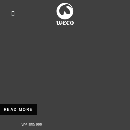
WhatsApp Us
READ MORE
WPT805 999