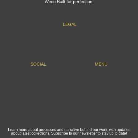
Weco Built for perfection.
LEGAL
SOCIAL
MENU
Learn more about processes and narrative behind our work, with updates
about latest collections. Subscribe to our newsletter to stay up to date!