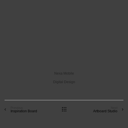
Nexa Mobile
Digital Design
Previous
Next
Inspiration Board
Artboard Studio