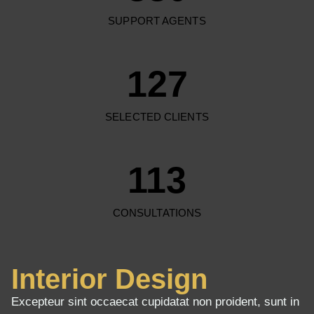
SUPPORT AGENTS
127
SELECTED CLIENTS
113
CONSULTATIONS
Interior Design
Excepteur sint occaecat cupidatat non proident, sunt in