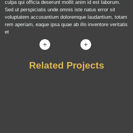
culpa qui officia deserunt mollit anim id est laborum.
Sed ut perspiciatis unde omnis iste natus error sit
voluptatem accusantium doloremque laudantium, totam
rem aperiam, eaque ipsa quae ab illo inventore veritatis
et
Related Projects