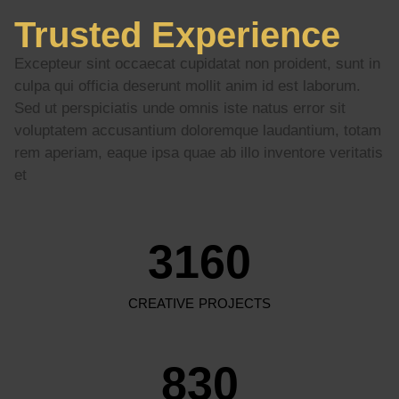
Trusted Experience
Excepteur sint occaecat cupidatat non proident, sunt in
culpa qui officia deserunt mollit anim id est laborum.
Sed ut perspiciatis unde omnis iste natus error sit
voluptatem accusantium doloremque laudantium, totam
rem aperiam, eaque ipsa quae ab illo inventore veritatis
et
3160
CREATIVE PROJECTS
830