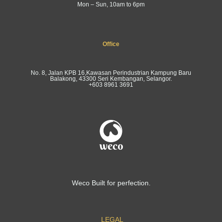
Mon – Sun, 10am to 6pm
Office
No. 8, Jalan KPB 16,Kawasan Perindustrian Kampung Baru
Balakong, 43300 Seri Kembangan, Selangor.
+603 8961 3691
Weco Built for perfection.
LEGAL