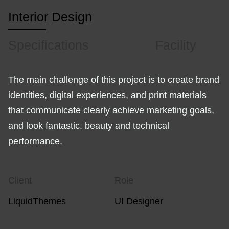
Interior Design
Specifications
Facility
The main challenge of this project is to create brand
identities, digital experiences, and print materials
that communicate clearly achieve marketing goals,
and look fantastic. beauty and technical
performance.
Client
Role
LiquidThemes
UI Designer