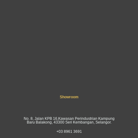
Showroom
No. 8, Jalan KPB 16,Kawasan Perindustrian Kampung
Baru Balakong, 43300 Seri Kembangan, Selangor.
+03 8961 3691