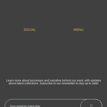
SOCIAL
MENU
Learn more about processes and narrative behind our work, with updates
about latest collections. Subscribe to our newsletter to stay up to date!