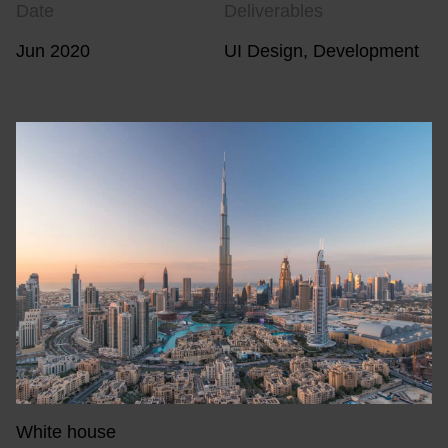
Date
Deliverables
Jun 2020
UI Design, Development
White house