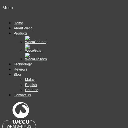
Menu
Home
About Weco
Products
Technology
Reviews
Blog
Malay
English
Chinese
Contact Us
WHATSAPP US