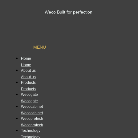
Weco Built for perfection.
MENU
Home
Home
About us
About us
Products
Products
Wecogate
Wecogate
Wecocabinet
Wecocabinet
Wecoprotech
Wecoprotech
Technology
Technology