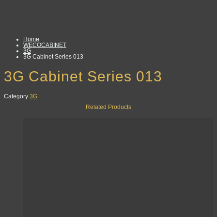
Home
WECOCABINET
3G
3G Cabinet Series 013
3G Cabinet Series 013
Category
3G
Related Products