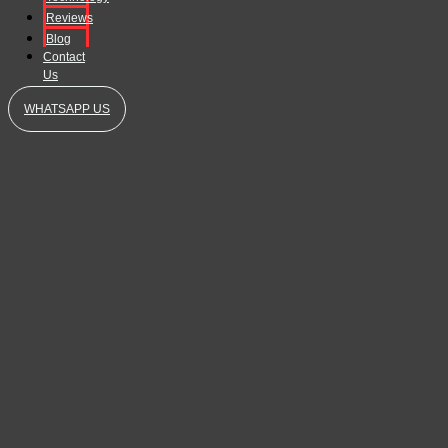
Reviews
Blog
Contact
Us
WHATSAPP US