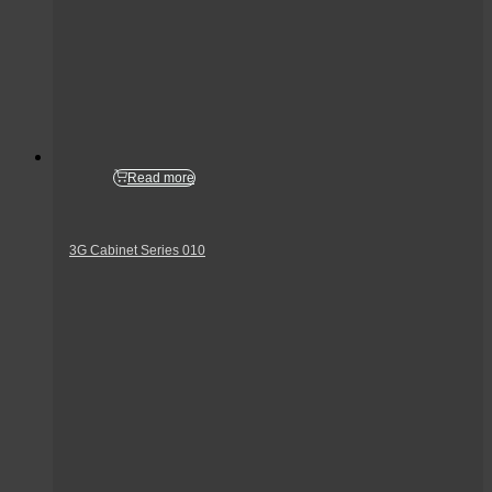
Read more
3G Cabinet Series 010