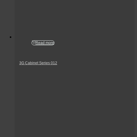
Read more
3G Cabinet Series 012