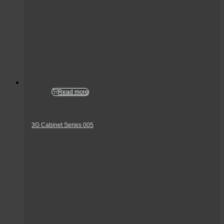
Read more
3G Cabinet Series 005