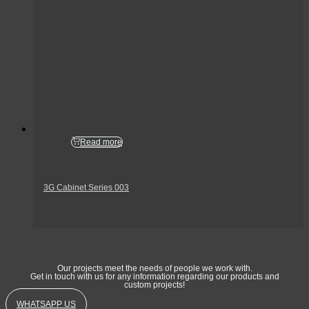
Read more
3G Cabinet Series 003
Get In Touch
Our projects meet the needs of people we work with.
Get in touch with us for any information regarding our products and
custom projects!
WHATSAPP US