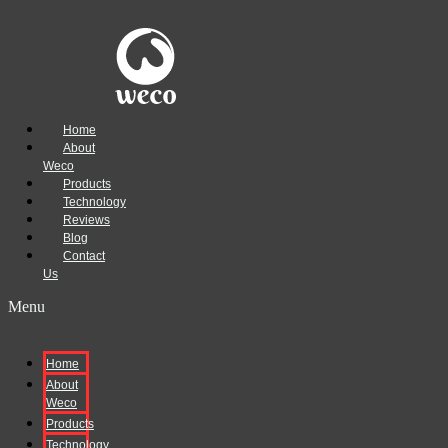
Home
About
Weco
Products
Technology
Reviews
Blog
Contact
Us
Menu
Home
About
Weco
Products
Technology