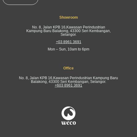
Showroom
No. 8, Jalan KPB 16,Kawasan Perindustrian
Kampung Baru Balakong, 43300 Seri Kembangan,
Selangor.
+03 8961 3691
Mon – Sun, 10am to 6pm
Office
No. 8, Jalan KPB 16,Kawasan Perindustrian Kampung Baru
Balakong, 43300 Seri Kembangan, Selangor.
+603 8961 3691