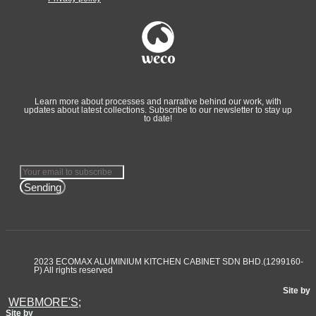
Learn more about processes and narrative behind our work, with
updates about latest collections. Subscribe to our newsletter to stay up
to date!
Sending
2023 ECOMAX ALUMINIUM KITCHEN CABINET SDN BHD.(1299160-
P) All rights reserved
Site by
WEBMORE'S;
Site by