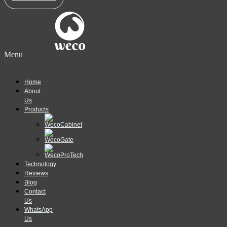
Menu
Home
About
Us
Products
Technology
Reviews
Blog
Contact
Us
WhatsApp
Us