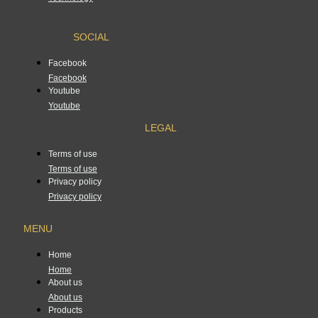
SOCIAL
Facebook
Facebook
Youtube
Youtube
LEGAL
Terms of use
Terms of use
Privacy policy
Privacy policy
MENU
Home
Home
About us
About us
Products