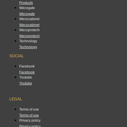
Products
Wecogate
Wecogate
Wecocabinet
Wecocabinet
Wecoprotech
Wecoprotech
Technology
Technology
SOCIAL
Facebook
Facebook
Youtube
Youtube
LEGAL
Terms of use
Terms of use
Privacy policy
Privacy policy