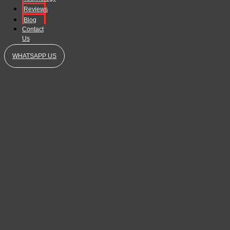
Reviews
Blog
Contact
Us
WHATSAPP US