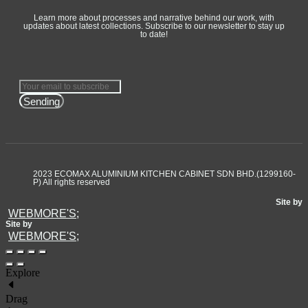
Learn more about processes and narrative behind our work, with
updates about latest collections. Subscribe to our newsletter to stay up
to date!
Sending
2023 ECOMAX ALUMINIUM KITCHEN CABINET SDN BHD.(1299160-
P) All rights reserved
Site by
WEBMORE'S;
Site by
WEBMORE'S;
Explore
Drag