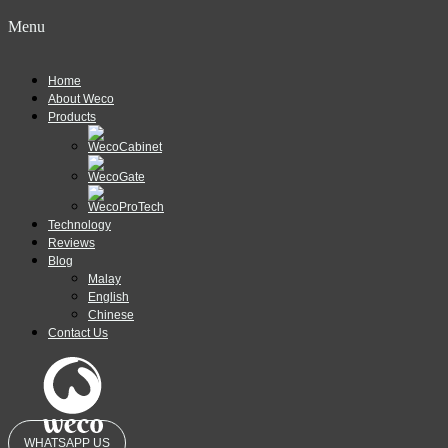
Menu
Home
About Weco
Products
Technology
Reviews
Blog
Malay
English
Chinese
Contact Us
WHATSAPP US