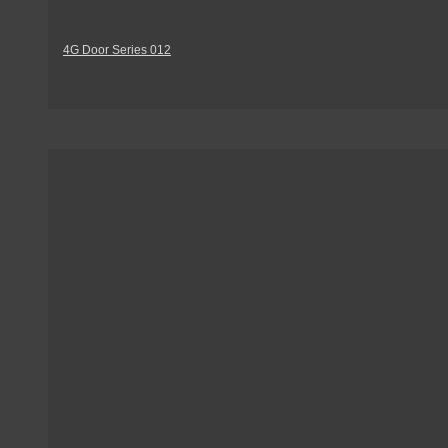
4G Door Series 012