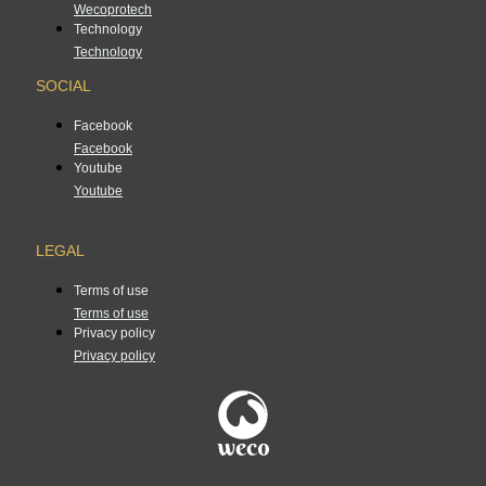
Wecoprotech
Technology
Technology
SOCIAL
Facebook
Facebook
Youtube
Youtube
LEGAL
Terms of use
Terms of use
Privacy policy
Privacy policy