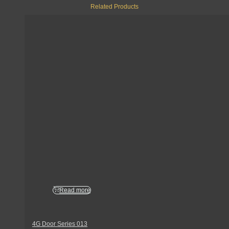
Related Products
Read more
4G Door Series 013