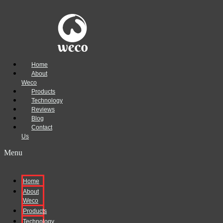
Home
About
Weco
Products
Technology
Reviews
Blog
Contact
Us
Menu
Home
About
Weco
Products
Technology