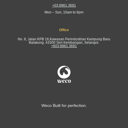
+03 8961 3691
Mon – Sun, 10am to 6pm
Office
No. 8, Jalan KPB 16,Kawasan Perindustrian Kampung Baru
Balakong, 43300 Seri Kembangan, Selangor.
+603 8961 3691
Weco Built for perfection.