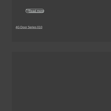
Read more
4G Door Series 010