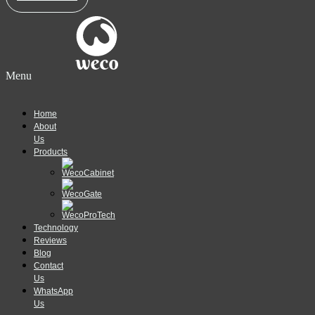
Menu
Home
About
Us
Products
Technology
Reviews
Blog
Contact
Us
WhatsApp
Us