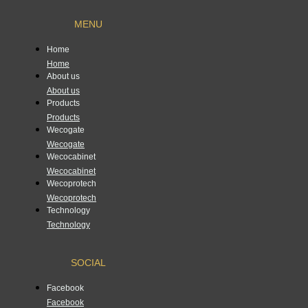
MENU
Home
Home
About us
About us
Products
Products
Wecogate
Wecogate
Wecocabinet
Wecocabinet
Wecoprotech
Wecoprotech
Technology
Technology
SOCIAL
Facebook
Facebook