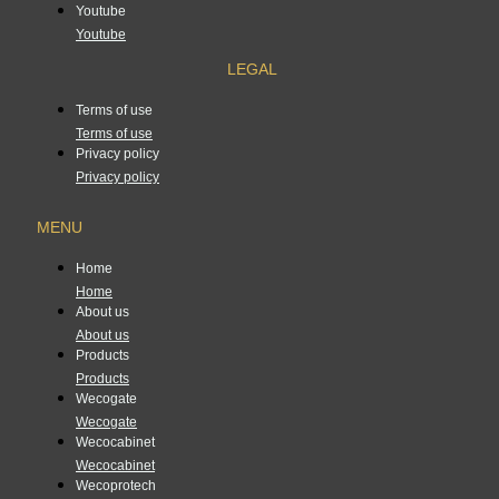
Youtube
Youtube
LEGAL
Terms of use
Terms of use
Privacy policy
Privacy policy
MENU
Home
Home
About us
About us
Products
Products
Wecogate
Wecogate
Wecocabinet
Wecocabinet
Wecoprotech