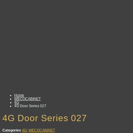
Home
WECOCABINET
4G
4G Door Series 027
4G Door Series 027
Categories
4G
,
WECOCABINET