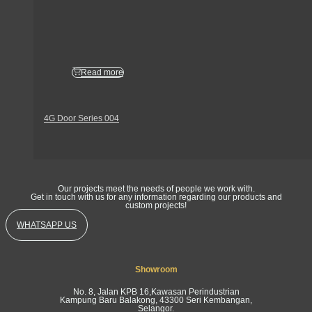
Read more
4G Door Series 004
Get In Touch
Our projects meet the needs of people we work with.
Get in touch with us for any information regarding our products and
custom projects!
WHATSAPP US
Showroom
No. 8, Jalan KPB 16,Kawasan Perindustrian
Kampung Baru Balakong, 43300 Seri Kembangan,
Selangor.