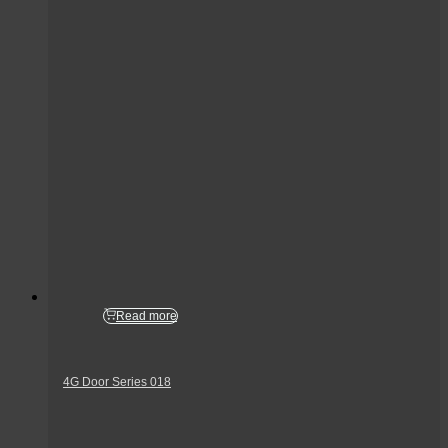
Read more
4G Door Series 018