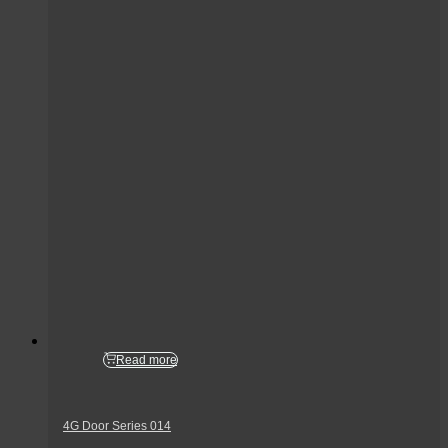
Read more
4G Door Series 014