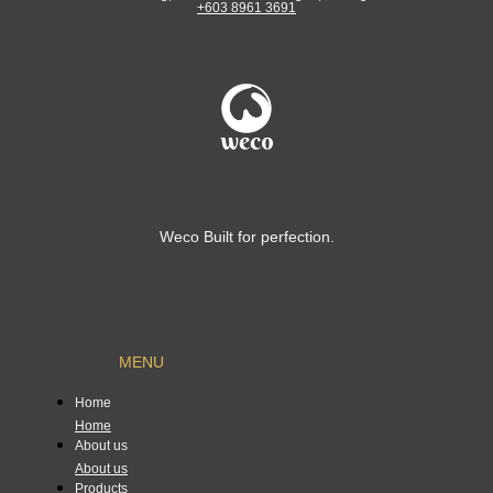
+603 8961 3691
Weco Built for perfection.
MENU
Home
Home
About us
About us
Products