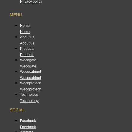
Privacy policy
MENU
Home
Home
About us
About us
Products
Products
Wecogate
Wecogate
Wecocabinet
Wecocabinet
Wecoprotech
Wecoprotech
Technology
Technology
SOCIAL
Facebook
Facebook