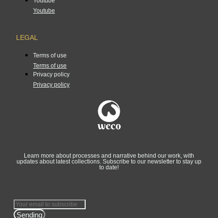
Youtube
Youtube
LEGAL
Terms of use
Terms of use
Privacy policy
Privacy policy
Learn more about processes and narrative behind our work, with
updates about latest collections. Subscribe to our newsletter to stay up
to date!
Sending