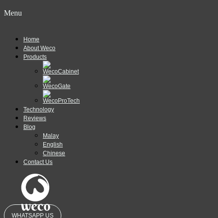
Menu
Home
About Weco
Products
Technology
Reviews
Blog
Malay
English
Chinese
Contact Us
WHATSAPP US