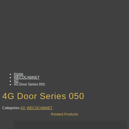
Home
WECOCABINET
4G
4G Door Series 050
4G Door Series 050
Categories
4G
,
WECOCABINET
Related Products