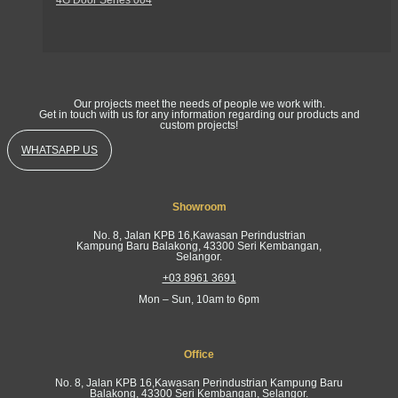
Get In Touch
Our projects meet the needs of people we work with.
Get in touch with us for any information regarding our products and
custom projects!
WHATSAPP US
Showroom
No. 8, Jalan KPB 16,Kawasan Perindustrian
Kampung Baru Balakong, 43300 Seri Kembangan,
Selangor.
+03 8961 3691
Mon – Sun, 10am to 6pm
Office
No. 8, Jalan KPB 16,Kawasan Perindustrian Kampung Baru
Balakong, 43300 Seri Kembangan, Selangor.