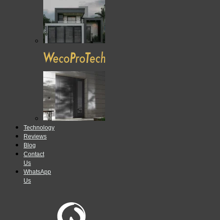
Technology
Reviews
Blog
Contact
Us
WhatsApp
Us