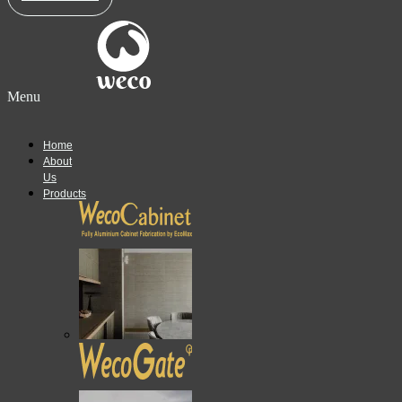
Menu
Home
About
Us
Products