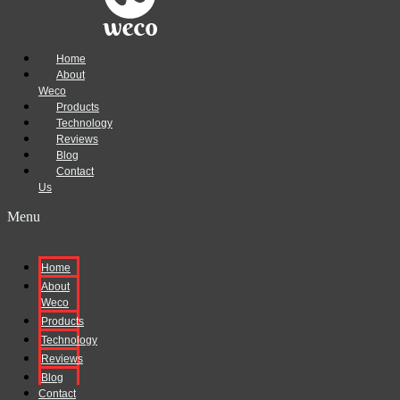
Home
About
Weco
Products
Technology
Reviews
Blog
Contact
Us
Menu
Home
About
Weco
Products
Technology
Reviews
Blog
Contact