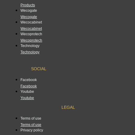
Products
Wecogate
Wecogate
Wecocabinet
Wecocabinet
Wecoprotech
Wecoprotech
Technology
Technology
SOCIAL
Facebook
Facebook
Youtube
Youtube
LEGAL
Terms of use
Terms of use
Privacy policy