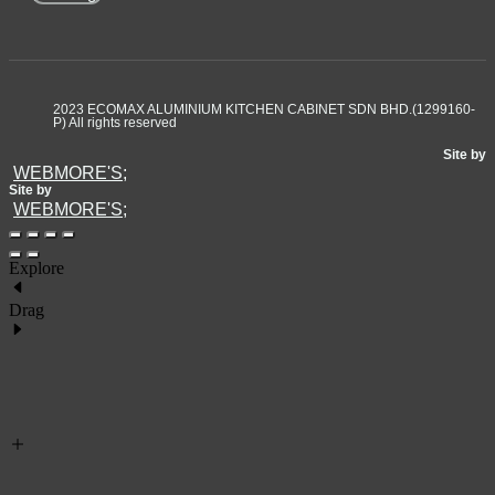
2023 ECOMAX ALUMINIUM KITCHEN CABINET SDN BHD.(1299160-
P) All rights reserved
Site by
WEBMORE'S;
Site by
WEBMORE'S;
Explore
Drag