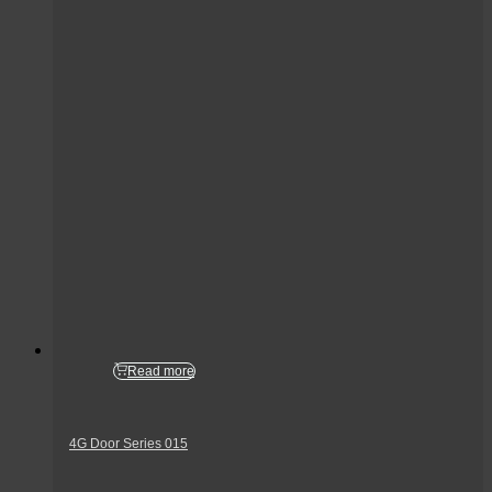
Read more
4G Door Series 015