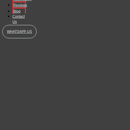
Reviews
Blog
Contact
Us
WHATSAPP US