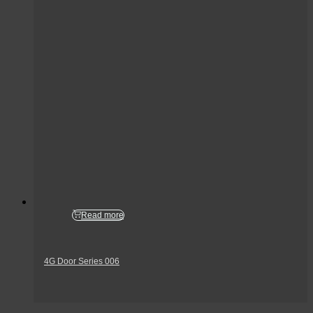
Read more
4G Door Series 006
Get In Touch