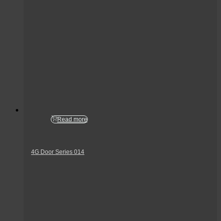
Read more
4G Door Series 014