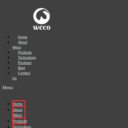
Home
About
Weco
Products
Technology
Reviews
Blog
Contact
Us
Menu
Home
About
Weco
Products
Technology