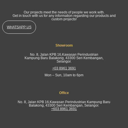
Our projects meet the needs of people we work with.
Get in touch with us for any information regarding our products and
custom projects!
WHATSAPP US
Showroom
No. 8, Jalan KPB 16,Kawasan Perindustrian
Kampung Baru Balakong, 43300 Seri Kembangan,
Selangor.
+03 8961 3691
Mon – Sun, 10am to 6pm
Office
No. 8, Jalan KPB 16,Kawasan Perindustrian Kampung Baru
Balakong, 43300 Seri Kembangan, Selangor.
+603 8961 3691