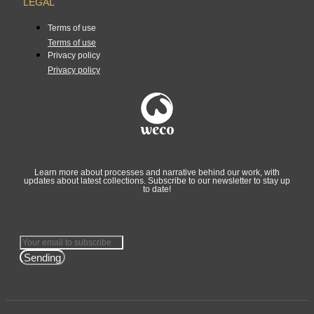
LEGAL
Terms of use
Terms of use
Privacy policy
Privacy policy
Learn more about processes and narrative behind our work, with
updates about latest collections. Subscribe to our newsletter to stay up
to date!
Sending