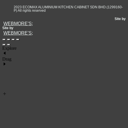
2023 ECOMAX ALUMINIUM KITCHEN CABINET SDN BHD.(1299160-
P) All rights reserved
Site by
WEBMORE'S;
Site by
WEBMORE'S;
Explore
Drag