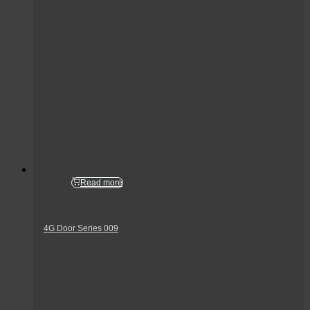
Read more
4G Door Series 009