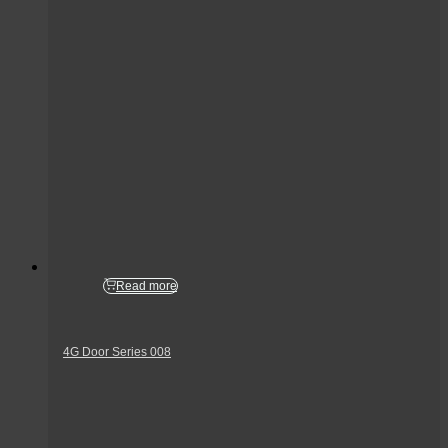
Read more
4G Door Series 008