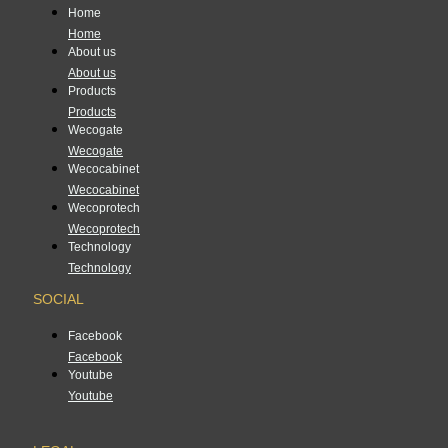
Home
Home
About us
About us
Products
Products
Wecogate
Wecogate
Wecocabinet
Wecocabinet
Wecoprotech
Wecoprotech
Technology
Technology
SOCIAL
Facebook
Facebook
Youtube
Youtube