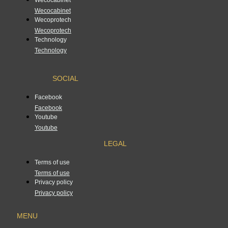
Wecocabinet
Wecoprotech
Wecoprotech
Technology
Technology
SOCIAL
Facebook
Facebook
Youtube
Youtube
LEGAL
Terms of use
Terms of use
Privacy policy
Privacy policy
MENU