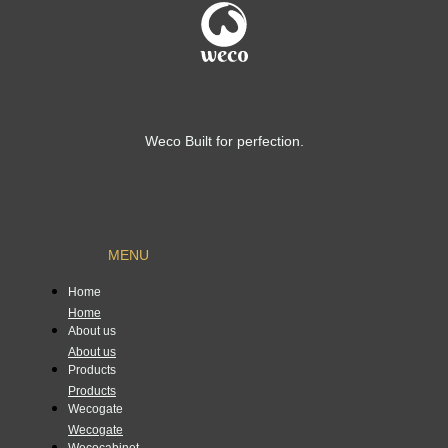
Weco Built for perfection.
MENU
Home
Home
About us
About us
Products
Products
Wecogate
Wecogate
Wecocabinet