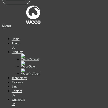
Menu
Home
About
Us
Products
Technology
Reviews
Blog
Contact
Us
WhatsApp
Us