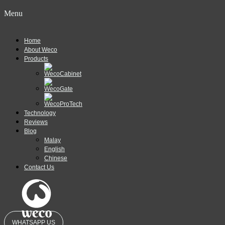
Menu
Home
About Weco
Products
Technology
Reviews
Blog
Malay
English
Chinese
Contact Us
WHATSAPP US