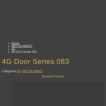
Home
WECOCABINET
4G
4G Door Series 083
4G Door Series 083
Categories
4G
,
WECOCABINET
Related Products