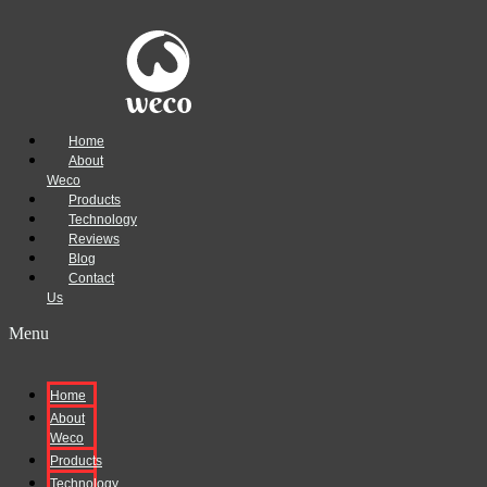
Home
About
Weco
Products
Technology
Reviews
Blog
Contact
Us
Menu
Home
About
Weco
Products
Technology