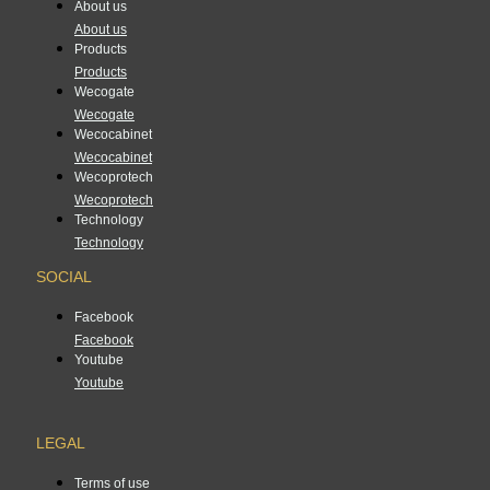
About us
About us
Products
Products
Wecogate
Wecogate
Wecocabinet
Wecocabinet
Wecoprotech
Wecoprotech
Technology
Technology
SOCIAL
Facebook
Facebook
Youtube
Youtube
LEGAL
Terms of use