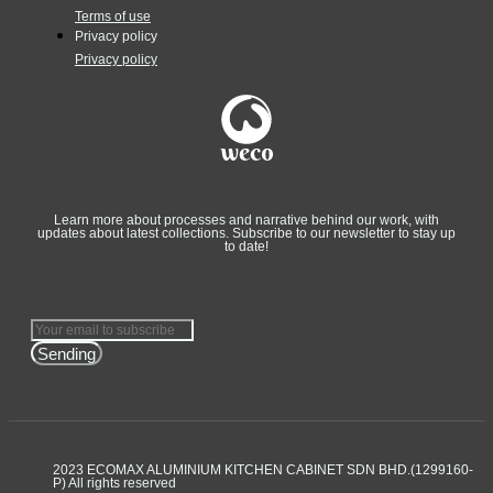
Terms of use
Privacy policy
Privacy policy
Learn more about processes and narrative behind our work, with
updates about latest collections. Subscribe to our newsletter to stay up
to date!
Sending
2023 ECOMAX ALUMINIUM KITCHEN CABINET SDN BHD.(1299160-
P) All rights reserved