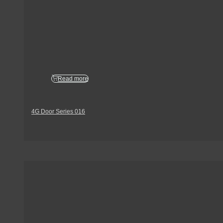
Read more
4G Door Series 016