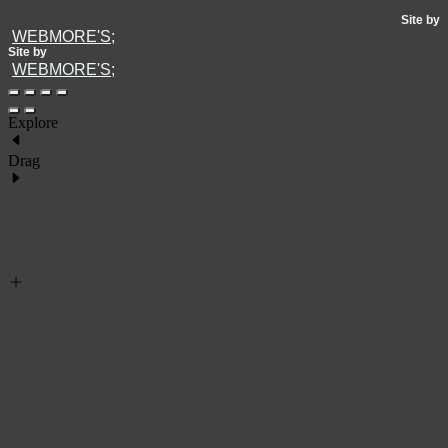
Site by
WEBMORE'S;
Site by
WEBMORE'S;
Explore
Drag