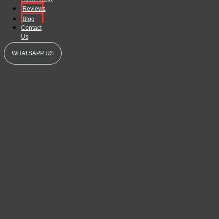
Reviews
Blog
Contact
Us
WHATSAPP US