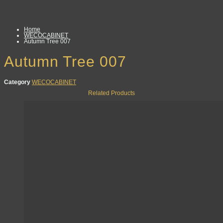
Home
WECOCABINET
Autumn Tree 007
Autumn Tree 007
Category
WECOCABINET
Related Products