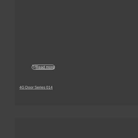
Read more
4G Door Series 014