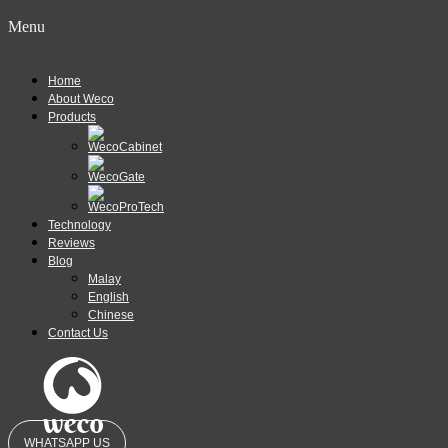
Menu
Home
About Weco
Products
Technology
Reviews
Blog
Malay
English
Chinese
Contact Us
WHATSAPP US