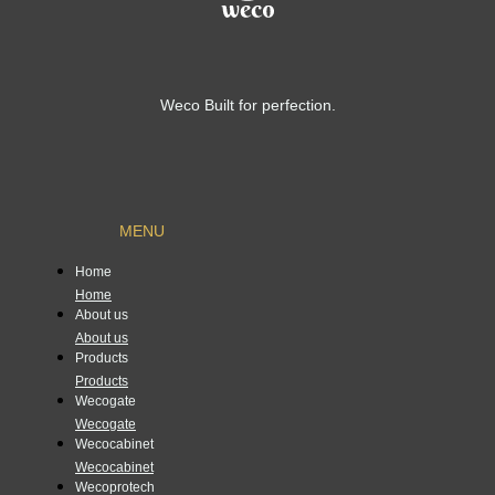
Weco Built for perfection.
MENU
Home
Home
About us
About us
Products
Products
Wecogate
Wecogate
Wecocabinet
Wecocabinet
Wecoprotech