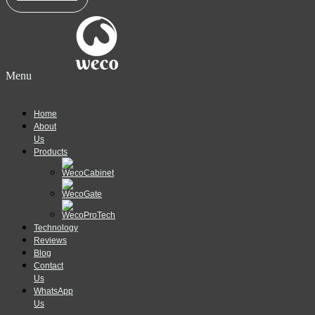
Menu
Home
About
Us
Products
Technology
Reviews
Blog
Contact
Us
WhatsApp
Us