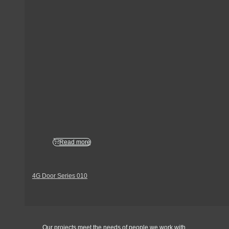
Read more
4G Door Series 010
Get In Touch
Our projects meet the needs of people we work with.