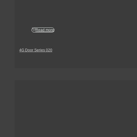
Read more
4G Door Series 020