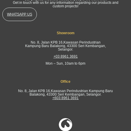
Get in touch with us for any information regarding our products and
custom projects!
WHATSAPP US
Showroom
No. 8, Jalan KPB 16,Kawasan Perindustrian
Kampung Baru Balakong, 43300 Seri Kembangan,
Selangor.
+03 8961 3691
Mon – Sun, 10am to 6pm
Office
No. 8, Jalan KPB 16,Kawasan Perindustrian Kampung Baru
Balakong, 43300 Seri Kembangan, Selangor.
+603 8961 3691