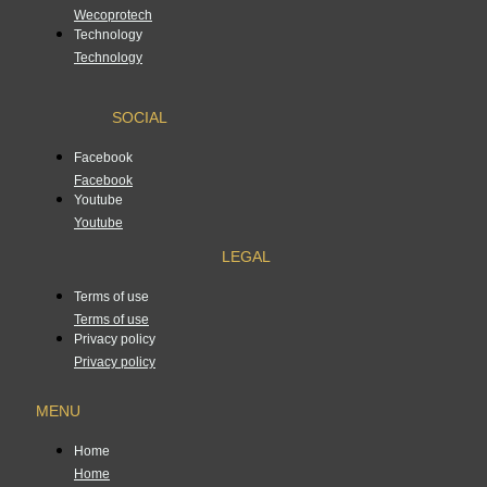
Wecoprotech
Technology
Technology
SOCIAL
Facebook
Facebook
Youtube
Youtube
LEGAL
Terms of use
Terms of use
Privacy policy
Privacy policy
MENU
Home
Home