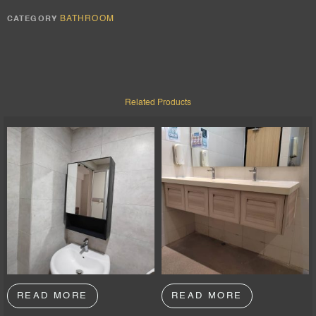
BATHROOM
CATEGORY
Related Products
READ MORE
READ MORE