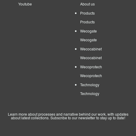
Youtube
About us
Products
Products
Wecogate
Wecogate
Wecocabinet
Wecocabinet
Wecoprotech
Wecoprotech
Technology
Technology
Learn more about processes and narrative behind our work, with updates
about latest collections. Subscribe to our newsletter to stay up to date!