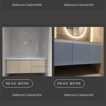
Bathroom Cabinet 006
Bathroom Cabinet 005
READ MORE
READ MORE
Bathroom Cabinet 004
Bathroom Cabinet 003