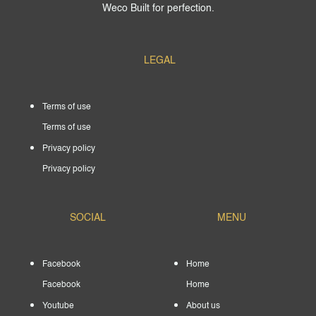
Weco Built for perfection.
LEGAL
Terms of use
Terms of use
Privacy policy
Privacy policy
SOCIAL
MENU
Facebook
Home
Facebook
Home
Youtube
About us