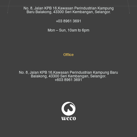
No. 8, Jalan KPB 16,Kawasan Perindustrian Kampung
Baru Balakong, 43300 Seri Kembangan, Selangor.
+03 8961 3691
Mon – Sun, 10am to 6pm
Office
No. 8, Jalan KPB 16,Kawasan Perindustrian Kampung Baru
Balakong, 43300 Seri Kembangan, Selangor.
+603 8961 3691