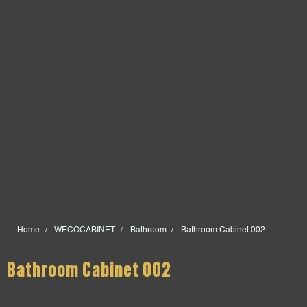
Home
WECOCABINET
Bathroom
Bathroom Cabinet 002
Bathroom Cabinet 002