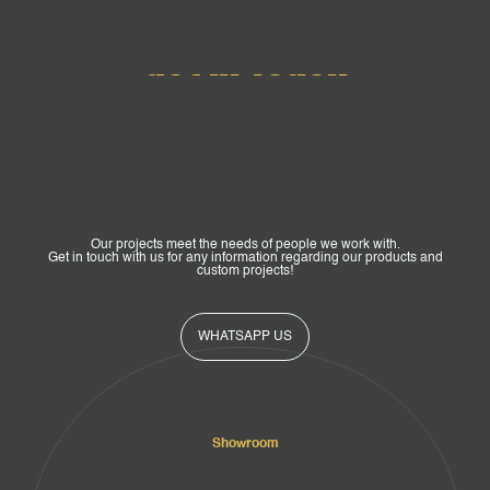
Get In Touch
Our projects meet the needs of people we work with.
Get in touch with us for any information regarding our products and
custom projects!
WHATSAPP US
Showroom