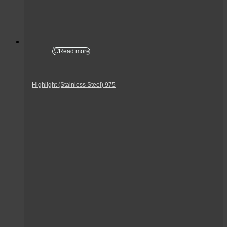
Read more
Highlight (Stainless Steel) 975