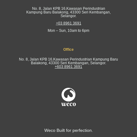
No. 8, Jalan KPB 16,Kawasan Perindustrian
Kampung Baru Balakong, 43300 Seri Kembangan,
Selangor.
+03 8961 3691
Mon – Sun, 10am to 6pm
Office
No. 8, Jalan KPB 16,Kawasan Perindustrian Kampung Baru
Balakong, 43300 Seri Kembangan, Selangor.
+603 8961 3691
Weco Built for perfection.