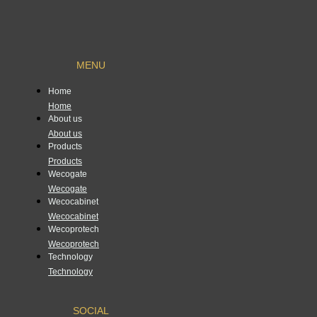
MENU
Home
Home
About us
About us
Products
Products
Wecogate
Wecogate
Wecocabinet
Wecocabinet
Wecoprotech
Wecoprotech
Technology
Technology
SOCIAL