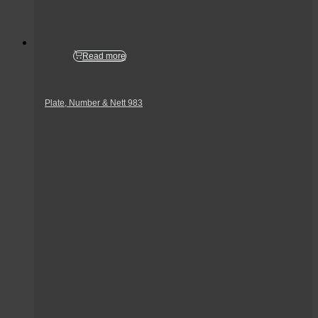
Read more
Plate, Number & Nett 983