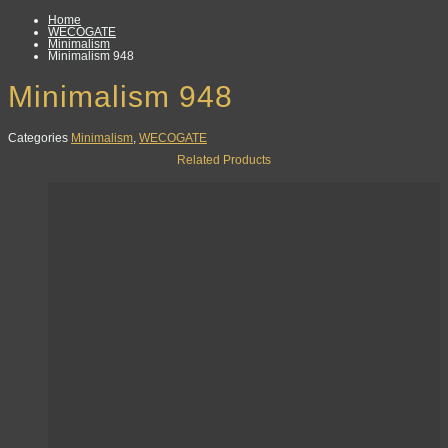
Home
WECOGATE
Minimalism
Minimalism 948
Minimalism 948
Categories
Minimalism
,
WECOGATE
Related Products