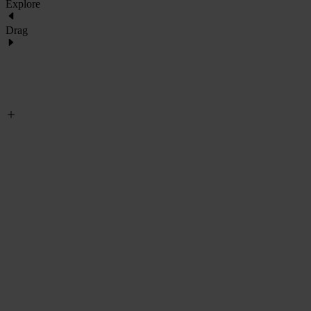
Explore
Drag