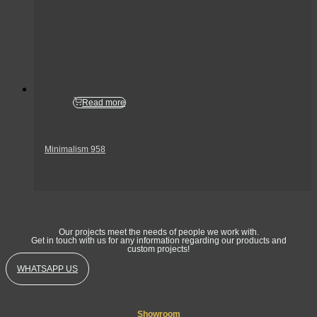
Read more
Minimalism 958
Get In Touch
Our projects meet the needs of people we work with.
Get in touch with us for any information regarding our products and
custom projects!
WHATSAPP US
Showroom