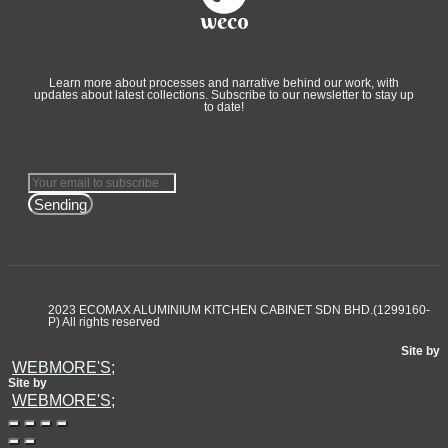
Learn more about processes and narrative behind our work, with
updates about latest collections. Subscribe to our newsletter to stay up
to date!
Sending
2023 ECOMAX ALUMINIUM KITCHEN CABINET SDN BHD.(1299160-
P) All rights reserved
Site by
WEBMORE'S;
Site by
WEBMORE'S;