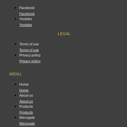
Facebook
Facebook
Youtube
Youtube
LEGAL
Terms of use
Terms of use
Privacy policy
Privacy policy
MENU
Home
Home
About us
About us
Products
Products
Wecogate
Wecogate