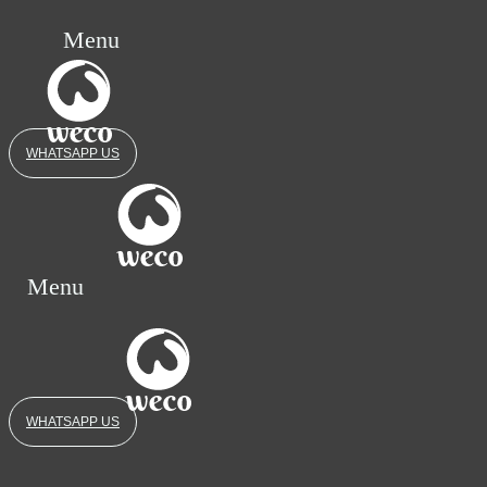
Menu
WHATSAPP US
Menu
WHATSAPP US