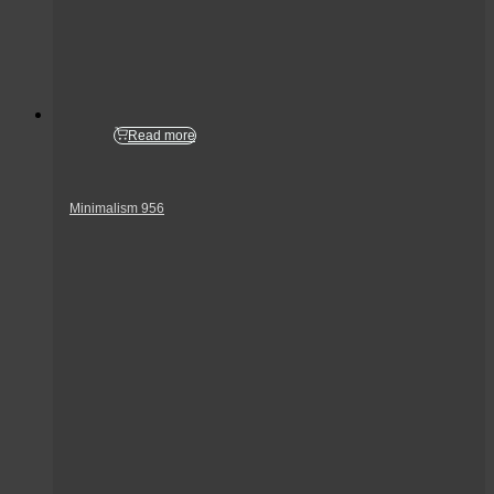
Read more
Minimalism 956