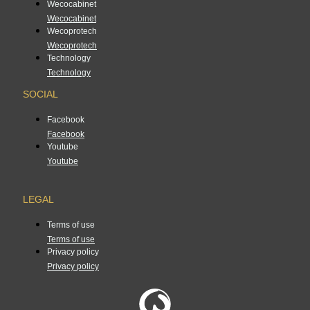
Wecocabinet
Wecocabinet
Wecoprotech
Wecoprotech
Technology
Technology
SOCIAL
Facebook
Facebook
Youtube
Youtube
LEGAL
Terms of use
Terms of use
Privacy policy
Privacy policy