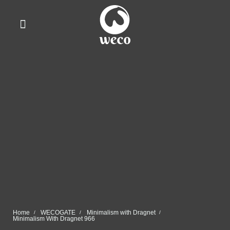
WhatsApp Us
Home
WECOGATE
Minimalism with Dragnet
Minimalism With Dragnet 966