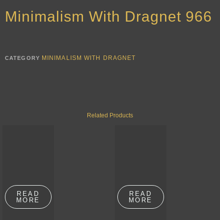
Minimalism With Dragnet 966
MINIMALISM WITH DRAGNET
CATEGORY
Related Products
READ
READ
MORE
MORE