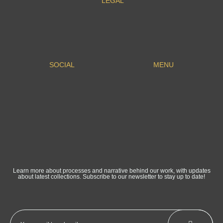
LEGAL
SOCIAL
MENU
Learn more about processes and narrative behind our work, with updates
about latest collections. Subscribe to our newsletter to stay up to date!