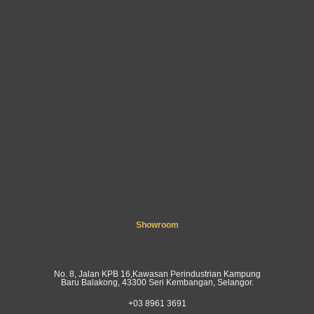
Showroom
No. 8, Jalan KPB 16,Kawasan Perindustrian Kampung
Baru Balakong, 43300 Seri Kembangan, Selangor.
+03 8961 3691