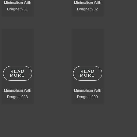
Minimalism With
Minimalism With
Dragnet 981
Dragnet 982
READ
READ
MORE
MORE
Minimalism With
Minimalism With
Dragnet 988
Dragnet 999