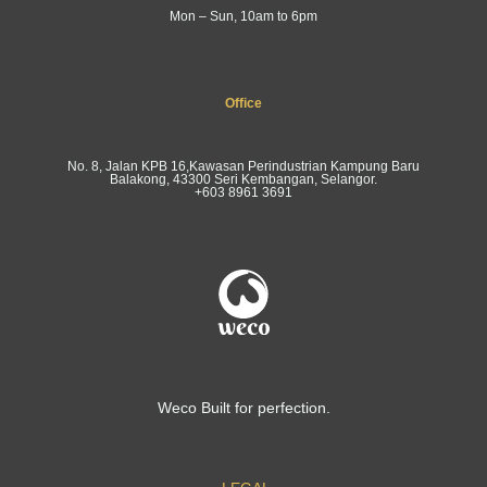
Mon – Sun, 10am to 6pm
Office
No. 8, Jalan KPB 16,Kawasan Perindustrian Kampung Baru
Balakong, 43300 Seri Kembangan, Selangor.
+603 8961 3691
Weco Built for perfection.