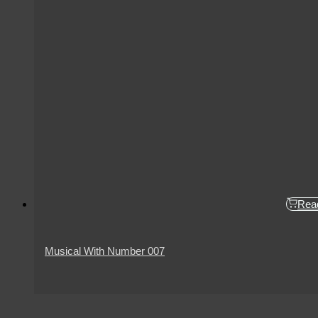
Rea
Musical With Number 007