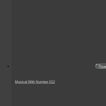
Rea
Musical With Number 012