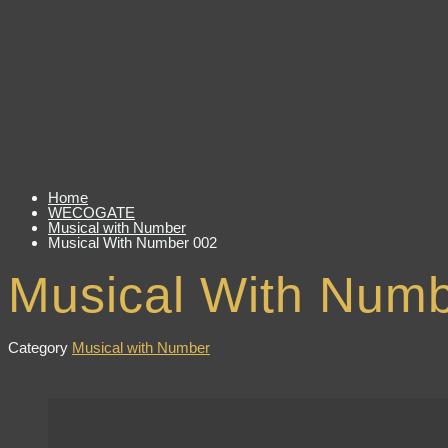
Home
WECOGATE
Musical with Number
Musical With Number 002
Musical With Num
Category
Musical with Number