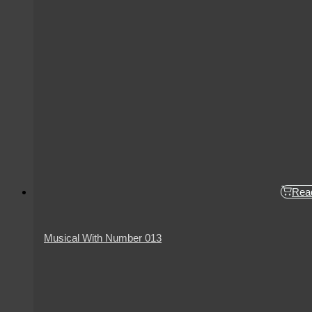
Rea
Musical With Number 013