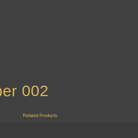
ber 002
Related Products