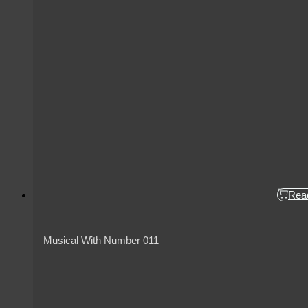
Rea
Musical With Number 011