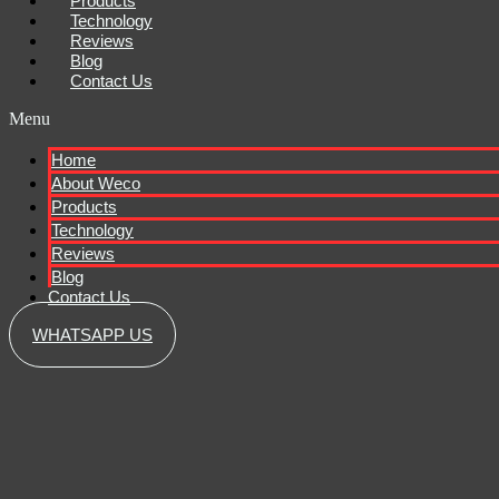
Products
Technology
Reviews
Blog
Contact Us
Menu
Home
About Weco
Products
Technology
Reviews
Blog
Contact Us
WHATSAPP US