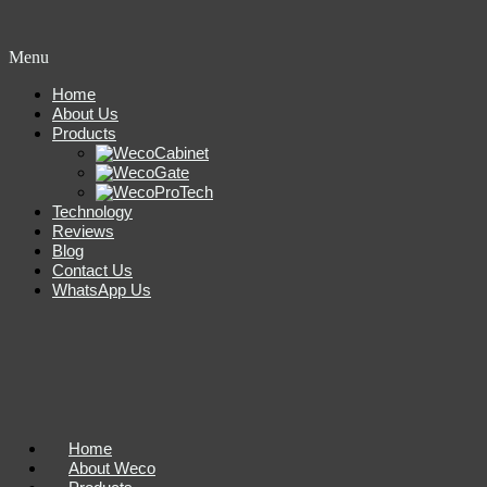
Menu
Home
About Us
Products
Technology
Reviews
Blog
Contact Us
WhatsApp Us
Home
About Weco