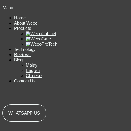
Menu
Home
About Weco
Products
Technology
Reviews
Blog
Malay
English
Chinese
Contact Us
WHATSAPP US