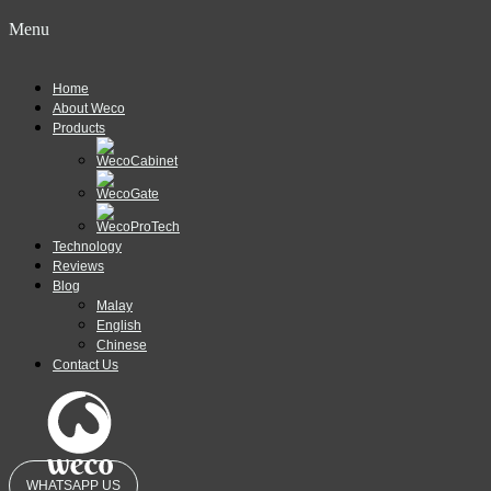
Menu
Home
About Weco
Products
Technology
Reviews
Blog
Malay
English
Chinese
Contact Us
WHATSAPP US