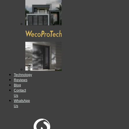
Technology
Reviews
Blog
Contact
Us
WhatsApp
Us