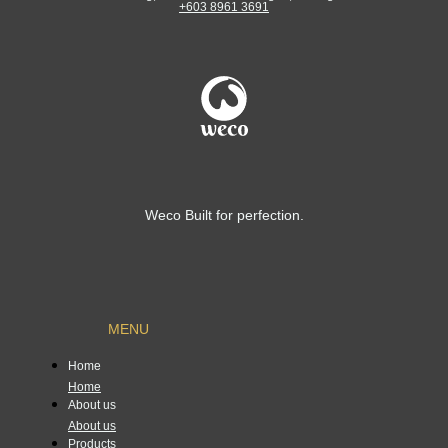
+603 8961 3691
Weco Built for perfection.
MENU
Home
Home
About us
About us
Products