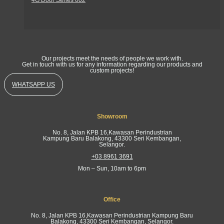
Get In Touch
Our projects meet the needs of people we work with.
Get in touch with us for any information regarding our products and
custom projects!
WHATSAPP US
Showroom
No. 8, Jalan KPB 16,Kawasan Perindustrian
Kampung Baru Balakong, 43300 Seri Kembangan,
Selangor.
+03 8961 3691
Mon – Sun, 10am to 6pm
Office
No. 8, Jalan KPB 16,Kawasan Perindustrian Kampung Baru
Balakong, 43300 Seri Kembangan, Selangor.