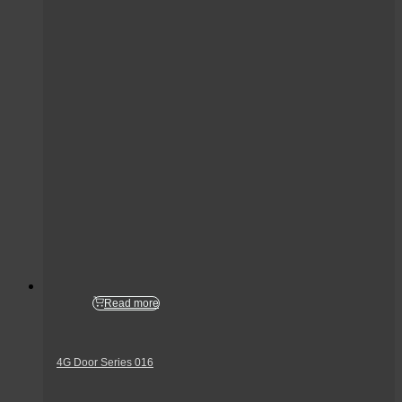
Read more
4G Door Series 016