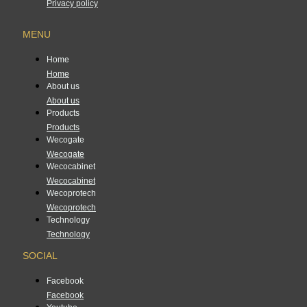
Privacy policy
MENU
Home
Home
About us
About us
Products
Products
Wecogate
Wecogate
Wecocabinet
Wecocabinet
Wecoprotech
Wecoprotech
Technology
Technology
SOCIAL
Facebook
Facebook