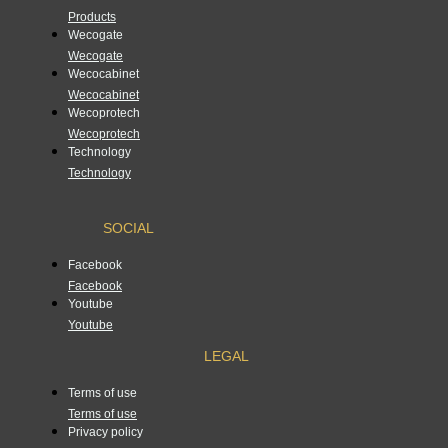
Products
Wecogate
Wecogate
Wecocabinet
Wecocabinet
Wecoprotech
Wecoprotech
Technology
Technology
SOCIAL
Facebook
Facebook
Youtube
Youtube
LEGAL
Terms of use
Terms of use
Privacy policy