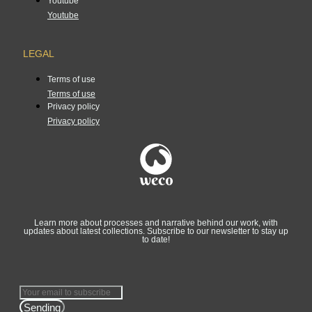
Youtube
Youtube
LEGAL
Terms of use
Terms of use
Privacy policy
Privacy policy
Learn more about processes and narrative behind our work, with
updates about latest collections. Subscribe to our newsletter to stay up
to date!
Sending