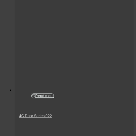
Read more
4G Door Series 022