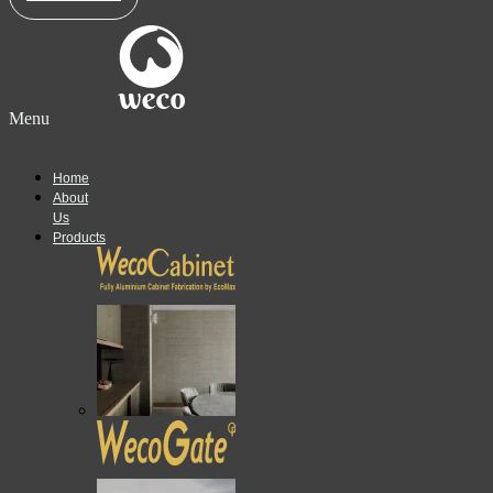
Menu
Home
About
Us
Products