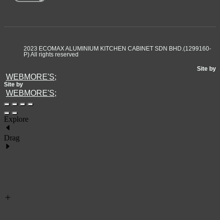
2023 ECOMAX ALUMINIUM KITCHEN CABINET SDN BHD.(1299160-
P) All rights reserved
Site by
WEBMORE'S;
Site by
WEBMORE'S;
Explore
Drag