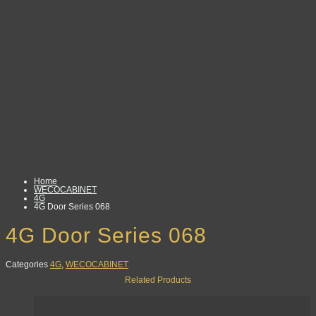
Home
WECOCABINET
4G
4G Door Series 068
4G Door Series 068
Categories
4G
,
WECOCABINET
Related Products