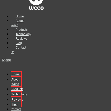
Home
About
Weco
Products
Technology
Reviews
Blog
Contact
Us
Menu
Home
About
Weco
Products
Technology
Reviews
Blog
Contact