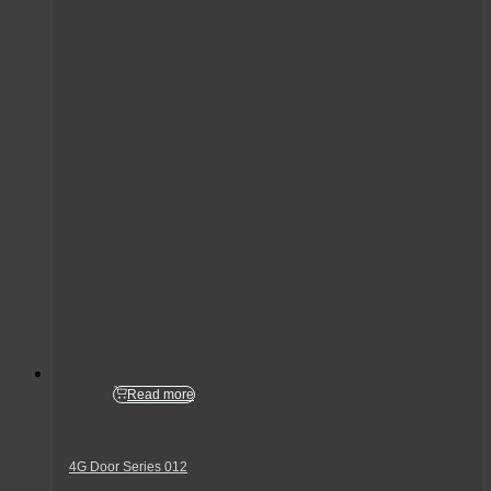
Read more
4G Door Series 012