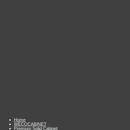
Home
WECOCABINET
Premium Solid Cabinet