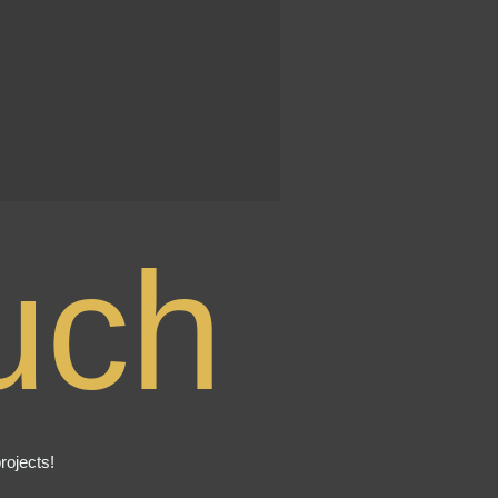
uch
rojects!