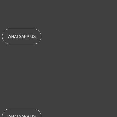
WHATSAPP US
WHATSAPP US