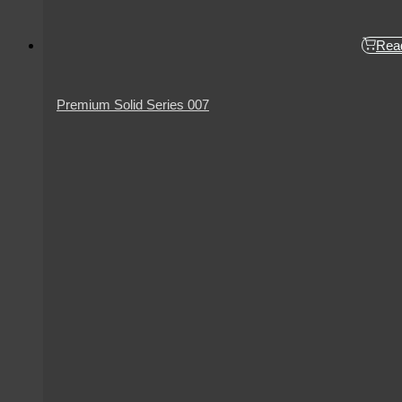
Rea
Premium Solid Series 007