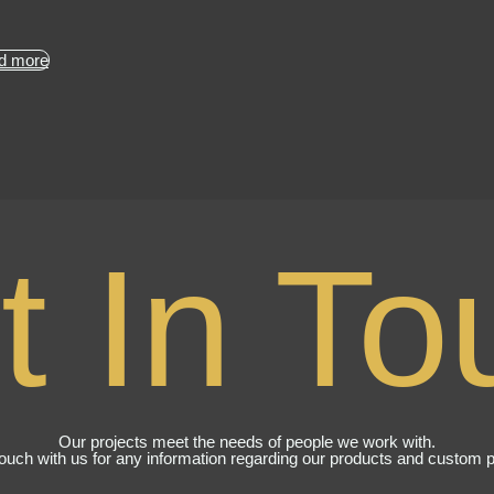
d more
t In To
Our projects meet the needs of people we work with.
touch with us for any information regarding our products and custom p