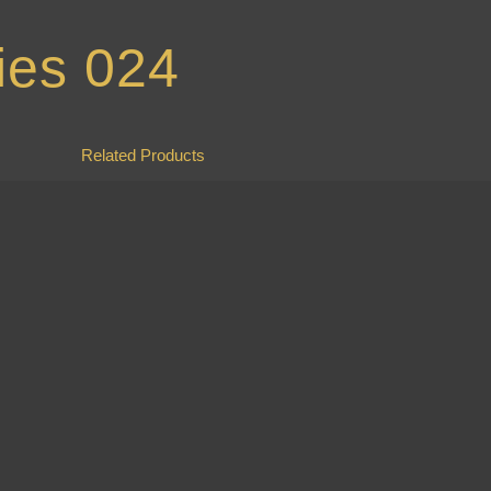
ies 024
Related Products