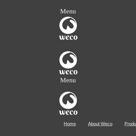
Menu
Menu
Home
About Weco
Produ