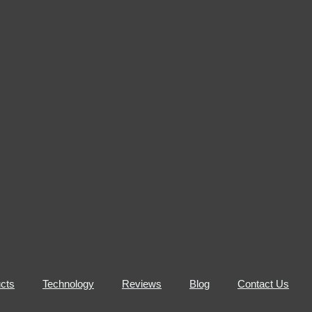
cts
Technology
Reviews
Blog
Contact Us