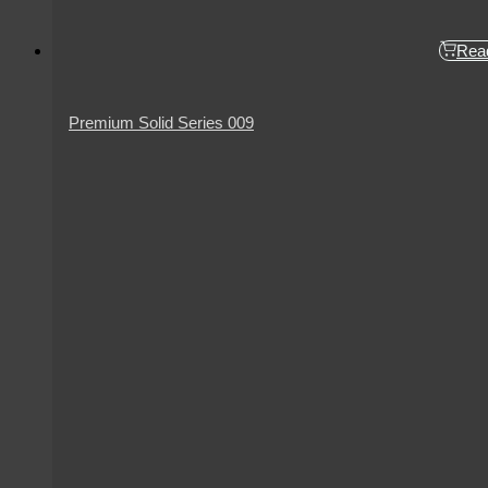
Rea
Premium Solid Series 009