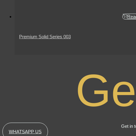
Rea
Premium Solid Series 003
Ge
Get in 
WHATSAPP US