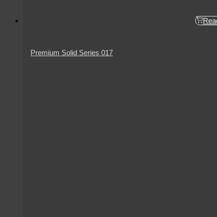
Rea
Premium Solid Series 017