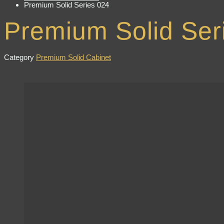
Premium Solid Series 024
Premium Solid Ser
Category
Premium Solid Cabinet