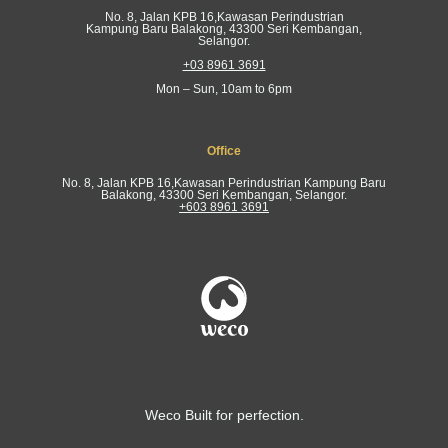
No. 8, Jalan KPB 16,Kawasan Perindustrian
Kampung Baru Balakong, 43300 Seri Kembangan,
Selangor.
+03 8961 3691
Mon – Sun, 10am to 6pm
Office
No. 8, Jalan KPB 16,Kawasan Perindustrian Kampung Baru
Balakong, 43300 Seri Kembangan, Selangor.
+603 8961 3691
Weco Built for perfection.