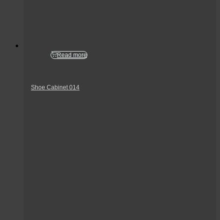
Read more
Shoe Cabinet 014