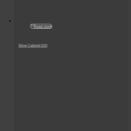
Read more
Shoe Cabinet 020