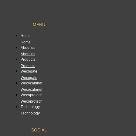
MENU
Home
Home
About us
About us
Products
Products
Wecogate
Wecogate
Wecocabinet
Wecocabinet
Wecoprotech
Wecoprotech
Technology
Technology
SOCIAL