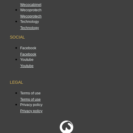
Wecocabinet
Wecoprotech
Wecoprotech
Technology
Technology
SOCIAL
Facebook
Facebook
Youtube
Youtube
LEGAL
Terms of use
Terms of use
Privacy policy
Privacy policy