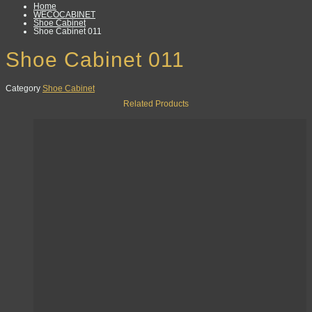
Home
WECOCABINET
Shoe Cabinet
Shoe Cabinet 011
Shoe Cabinet 011
Category
Shoe Cabinet
Related Products