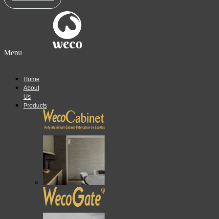
Menu
Home
About
Us
Products