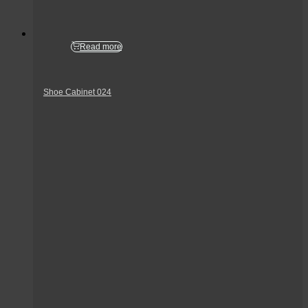
Read more
Shoe Cabinet 024