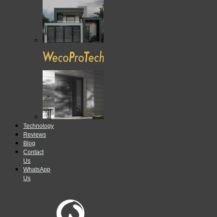
Technology
Reviews
Blog
Contact
Us
WhatsApp
Us