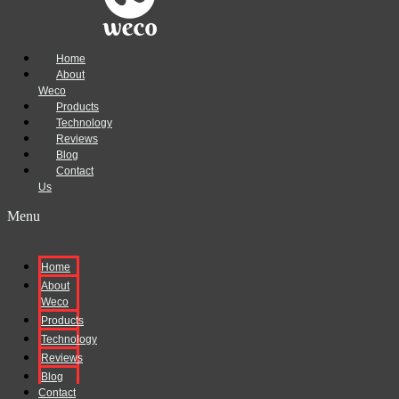
Home
About
Weco
Products
Technology
Reviews
Blog
Contact
Us
Menu
Home
About
Weco
Products
Technology
Reviews
Blog
Contact