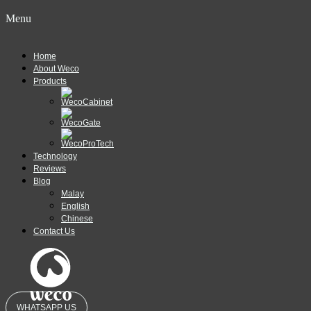
Menu
Home
About Weco
Products
Technology
Reviews
Blog
Malay
English
Chinese
Contact Us
WHATSAPP US