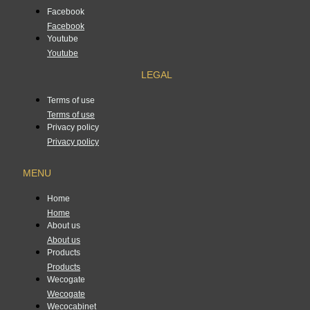
Facebook
Facebook
Youtube
Youtube
LEGAL
Terms of use
Terms of use
Privacy policy
Privacy policy
MENU
Home
Home
About us
About us
Products
Products
Wecogate
Wecogate
Wecocabinet