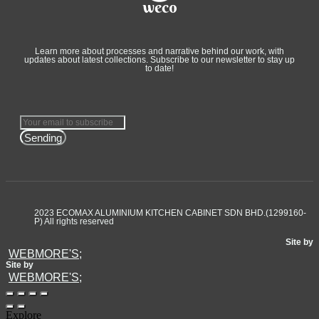
Learn more about processes and narrative behind our work, with
updates about latest collections. Subscribe to our newsletter to stay up
to date!
Sending
2023 ECOMAX ALUMINIUM KITCHEN CABINET SDN BHD.(1299160-
P) All rights reserved
Site by
WEBMORE'S;
Site by
WEBMORE'S;
Explore