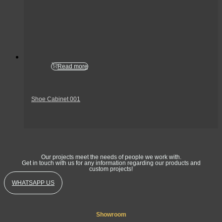
Read more
Shoe Cabinet 001
Get In Touch
Our projects meet the needs of people we work with.
Get in touch with us for any information regarding our products and
custom projects!
WHATSAPP US
Showroom