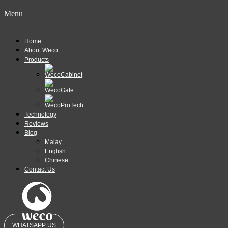
Menu
Home
About Weco
Products
Technology
Reviews
Blog
Malay
English
Chinese
Contact Us
WHATSAPP US