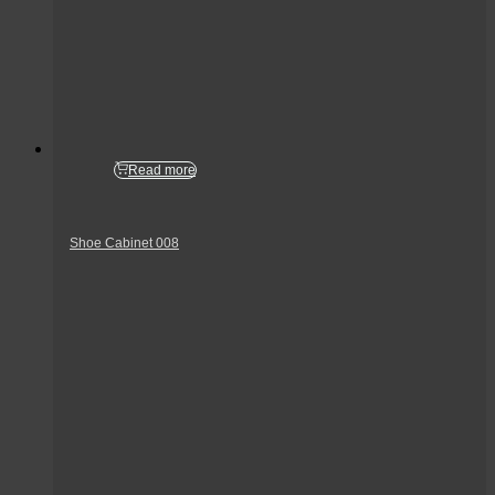
Read more
Shoe Cabinet 008