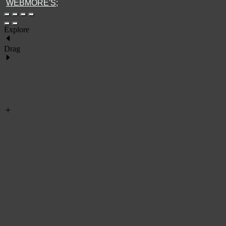
WEBMORE'S;
Explore
Drag