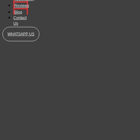
Reviews
Blog
Contact
Us
WHATSAPP US