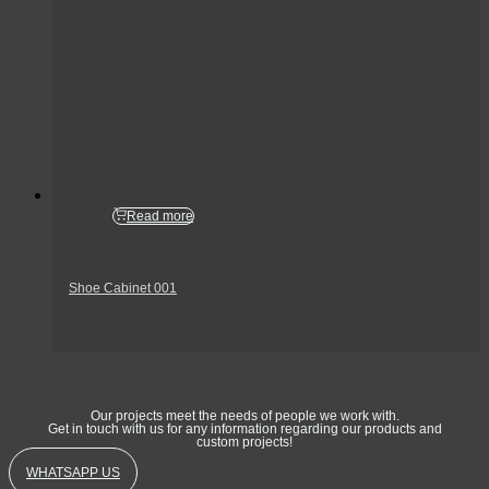
Read more
Shoe Cabinet 001
Get In Touch
Our projects meet the needs of people we work with.
Get in touch with us for any information regarding our products and
custom projects!
WHATSAPP US