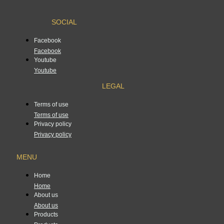
SOCIAL
Facebook
Facebook
Youtube
Youtube
LEGAL
Terms of use
Terms of use
Privacy policy
Privacy policy
MENU
Home
Home
About us
About us
Products