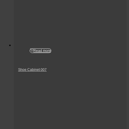
Read more
Shoe Cabinet 007