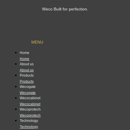
Weco Built for perfection.
MENU
Home
Home
About us
About us
Products
Products
Wecogate
Wecogate
Wecocabinet
Wecocabinet
Wecoprotech
Wecoprotech
Technology
Technology