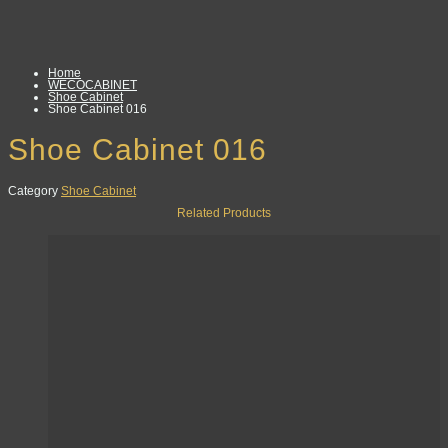
Home
WECOCABINET
Shoe Cabinet
Shoe Cabinet 016
Shoe Cabinet 016
Category
Shoe Cabinet
Related Products