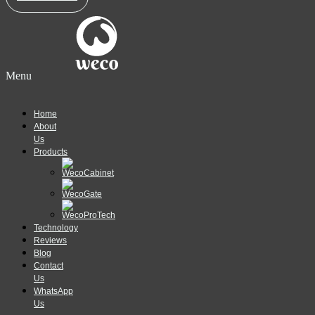
Menu
Home
About
Us
Products
Technology
Reviews
Blog
Contact
Us
WhatsApp
Us