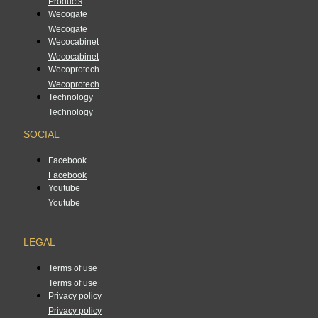
Products
Wecogate
Wecogate
Wecocabinet
Wecocabinet
Wecoprotech
Wecoprotech
Technology
Technology
SOCIAL
Facebook
Facebook
Youtube
Youtube
LEGAL
Terms of use
Terms of use
Privacy policy
Privacy policy