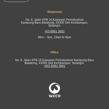
Showroom
No. 8, Jalan KPB 16,Kawasan Perindustrian
Kampung Baru Balakong, 43300 Seri Kembangan,
Selangor.
+03 8961 3691
Mon – Sun, 10am to 6pm
Office
No. 8, Jalan KPB 16,Kawasan Perindustrian Kampung Baru
Balakong, 43300 Seri Kembangan, Selangor.
+603 8961 3691