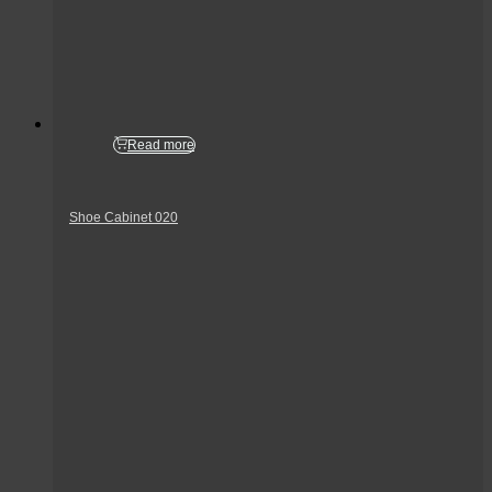
Read more
Shoe Cabinet 020