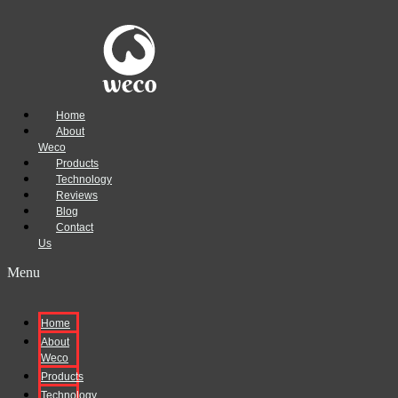
Home
About
Weco
Products
Technology
Reviews
Blog
Contact
Us
Menu
Home
About
Weco
Products
Technology