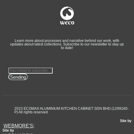
Learn more about processes and narrative behind our work, with
updates about latest collections. Subscribe to our newsletter to stay up
to date!
Sending
2023 ECOMAX ALUMINIUM KITCHEN CABINET SDN BHD.(1299160-
P) All rights reserved
Site by
WEBMORE'S;
Site by