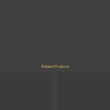
Related Products