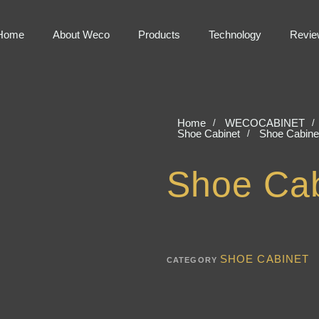
Home
About Weco
Products
Technology
Revie
Home
WECOCABINET
Shoe Cabinet
Shoe Cabine
Shoe Cab
SHOE CABINET
CATEGORY