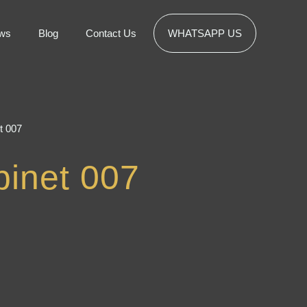
ws
Blog
Contact Us
WHATSAPP US
t 007
inet 007