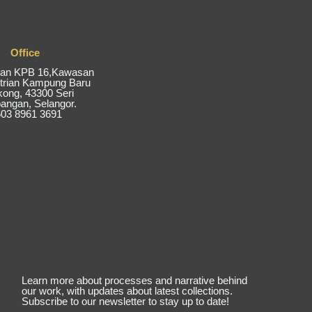
Office
alan KPB 16,Kawasan
trian Kampung Baru
kong, 43300 Seri
ngan, Selangor.
03 8961 3691
Learn more about processes and narrative behind
our work, with updates about latest collections.
Subscribe to our newsletter to stay up to date!