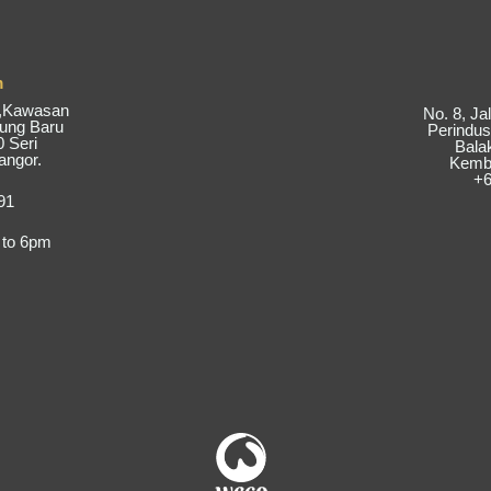
m
6,Kawasan
No. 8, J
pung Baru
Perindus
 Seri
Bala
angor.
Kemba
+6
91
 to 6pm