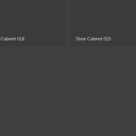
 Cabinet 018
Shoe Cabinet 015