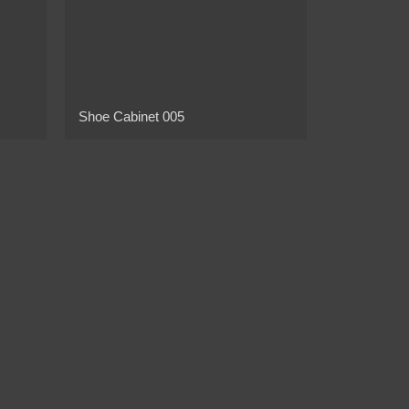
Shoe Cabinet 005