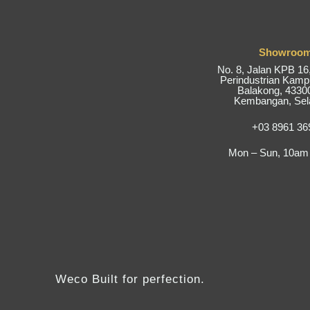
Showroo
No. 8, Jalan KPB 1
Perindustrian Kam
Balakong, 43300
Kembangan, Sel
+03 8961 36
Mon – Sun, 10am
Weco Built for perfection.