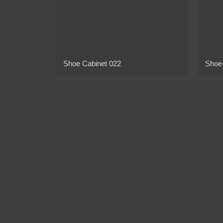
Shoe Cabinet 022
Shoe