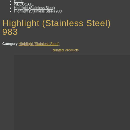
Home
WECOGATE
Highlight (Stainless Steel)
Highlight (Stainless Steel) 983
Highlight (Stainless Steel)
983
Category
Highlight (Stainless Steel)
Related Products