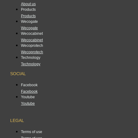
About us
Products
Products
Wecogate
Wecogate
Wecocabinet
Wecocabinet
Wecoprotech
Wecoprotech
Technology
Technology
SOCIAL
Facebook
Facebook
Youtube
Youtube
LEGAL
Terms of use