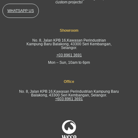
custom projects!
WHATSAPP US
Showroom
No. 8, Jalan KPB 16,Kawasan Perindustrian
Kampung Baru Balakong, 43300 Seri Kembangan,
Selangor.
+03 8961 3691
Mon – Sun, 10am to 6pm
Office
No. 8, Jalan KPB 16,Kawasan Perindustrian Kampung Baru
Balakong, 43300 Seri Kembangan, Selangor.
+603 8961 3691