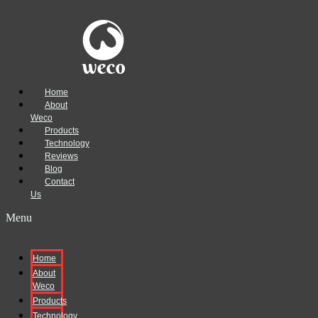
Home
About
Weco
Products
Technology
Reviews
Blog
Contact
Us
Menu
Home
About
Weco
Products
Technology