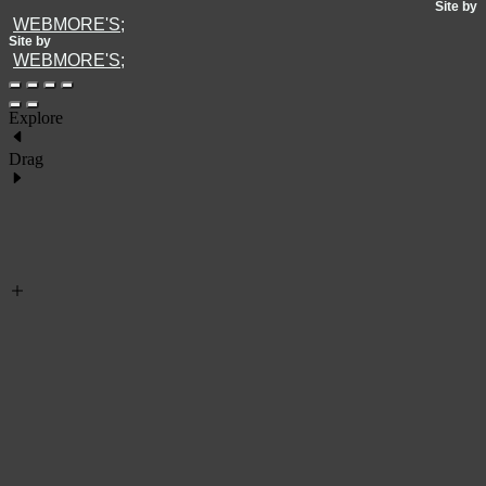
Site by
WEBMORE'S;
Site by
WEBMORE'S;
Explore
Drag