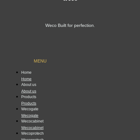
Weco Built for perfection.
MENU
Home
Home
About us
About us
Products
Products
Wecogate
Wecogate
Wecocabinet
Wecocabinet
Wecoprotech
Wecoprotech