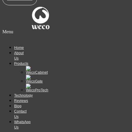
Menu
Home
About
Us
Products
Technology
Reviews
Blog
Contact
Us
WhatsApp
Us