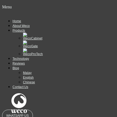
Menu
Home
About Weco
Products
Technology
Reviews
Blog
Malay
English
Chinese
Contact Us
WHATSAPP US