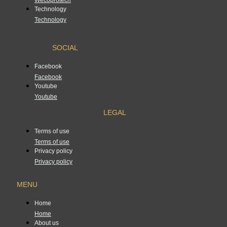
Technology
Technology
SOCIAL
Facebook
Facebook
Youtube
Youtube
LEGAL
Terms of use
Terms of use
Privacy policy
Privacy policy
MENU
Home
Home
About us