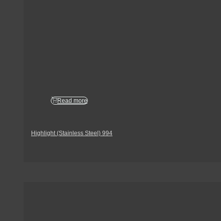
Read more
Highlight (Stainless Steel) 994