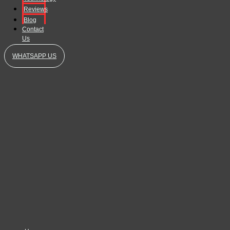
Reviews
Blog
Contact
Us
WHATSAPP US