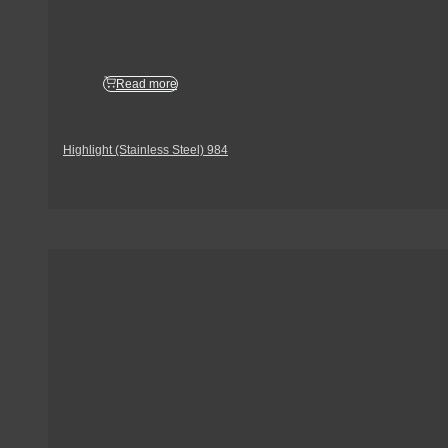
Read more
Highlight (Stainless Steel) 984