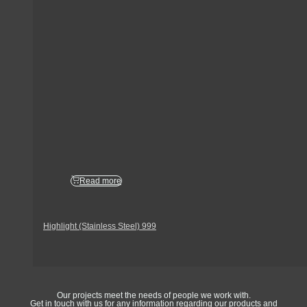
Read more
Highlight (Stainless Steel) 999
Get In Touch
Our projects meet the needs of people we work with.
Get in touch with us for any information regarding our products and