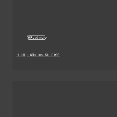
Read more
Highlight (Stainless Steel) 993