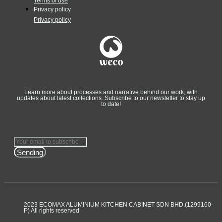
Terms of use
Privacy policy
Privacy policy
Learn more about processes and narrative behind our work, with
updates about latest collections. Subscribe to our newsletter to stay up
to date!
Sending
2023 ECOMAX ALUMINIUM KITCHEN CABINET SDN BHD.(1299160-
P) All rights reserved