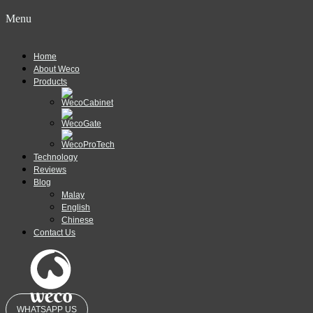
Menu
Home
About Weco
Products
Technology
Reviews
Blog
Malay
English
Chinese
Contact Us
WHATSAPP US