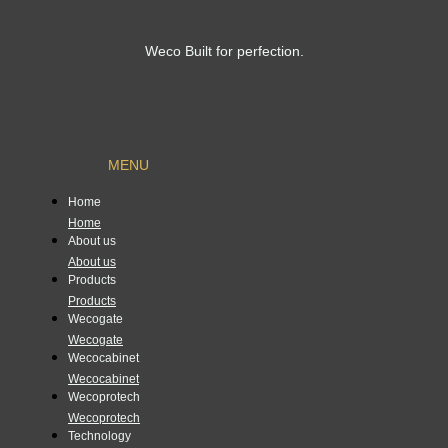
Weco Built for perfection.
MENU
Home
Home
About us
About us
Products
Products
Wecogate
Wecogate
Wecocabinet
Wecocabinet
Wecoprotech
Wecoprotech
Technology