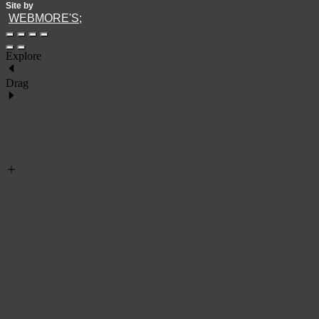
Site by
WEBMORE'S;
Explore
Drag