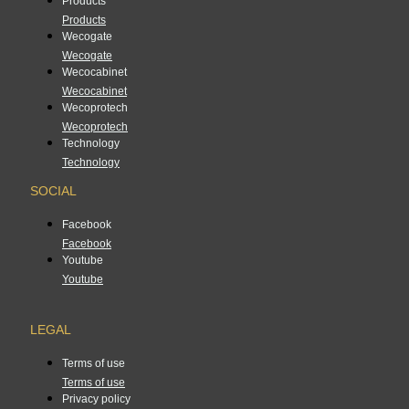
Products
Products
Wecogate
Wecogate
Wecocabinet
Wecocabinet
Wecoprotech
Wecoprotech
Technology
Technology
SOCIAL
Facebook
Facebook
Youtube
Youtube
LEGAL
Terms of use
Terms of use
Privacy policy