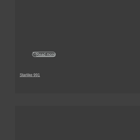
Read more
Starlike 991