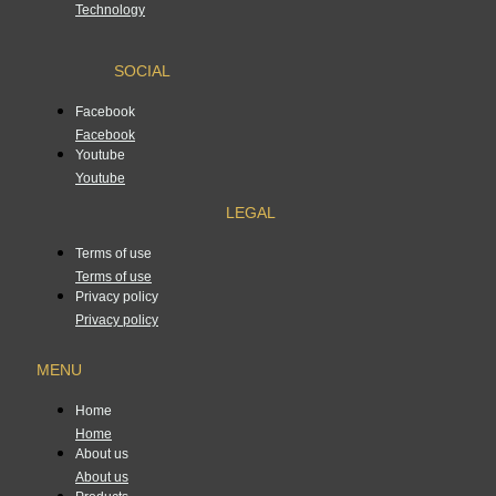
Technology
SOCIAL
Facebook
Facebook
Youtube
Youtube
LEGAL
Terms of use
Terms of use
Privacy policy
Privacy policy
MENU
Home
Home
About us
About us