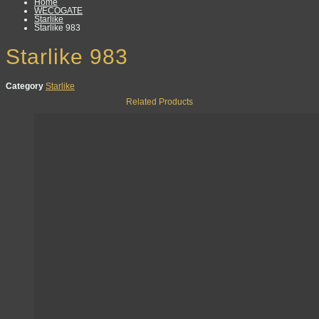
Home
WECOGATE
Starlike
Starlike 983
Starlike 983
Category
Starlike
Related Products