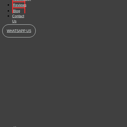
Reviews
Blog
Contact
Us
WHATSAPP US