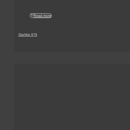
Read more
Starlike 979