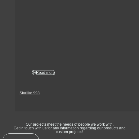
Read more
Starlike 998
Get In Touch
Our projects meet the needs of people we work with.
Get in touch with us for any information regarding our products and
custom projects!