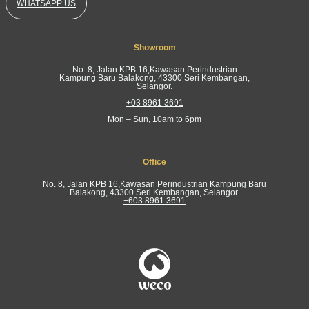
WHATSAPP US
Showroom
No. 8, Jalan KPB 16,Kawasan Perindustrian
Kampung Baru Balakong, 43300 Seri Kembangan,
Selangor.
+03 8961 3691
Mon – Sun, 10am to 6pm
Office
No. 8, Jalan KPB 16,Kawasan Perindustrian Kampung Baru
Balakong, 43300 Seri Kembangan, Selangor.
+603 8961 3691