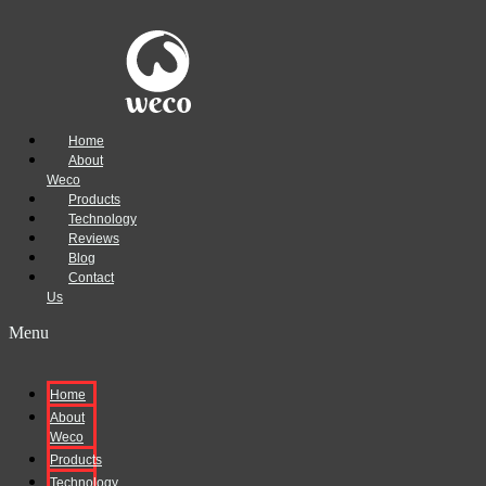
Home
About
Weco
Products
Technology
Reviews
Blog
Contact
Us
Menu
Home
About
Weco
Products
Technology