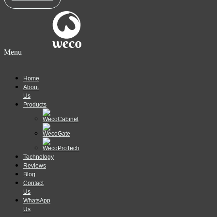
Menu
Home
About
Us
Products
Technology
Reviews
Blog
Contact
Us
WhatsApp
Us