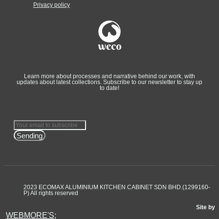
Privacy policy
Learn more about processes and narrative behind our work, with
updates about latest collections. Subscribe to our newsletter to stay up
to date!
Sending
2023 ECOMAX ALUMINIUM KITCHEN CABINET SDN BHD.(1299160-
P) All rights reserved
Site by
WEBMORE'S;