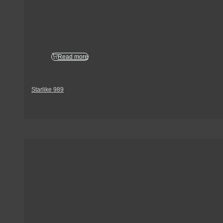
Read more
Starlike 989