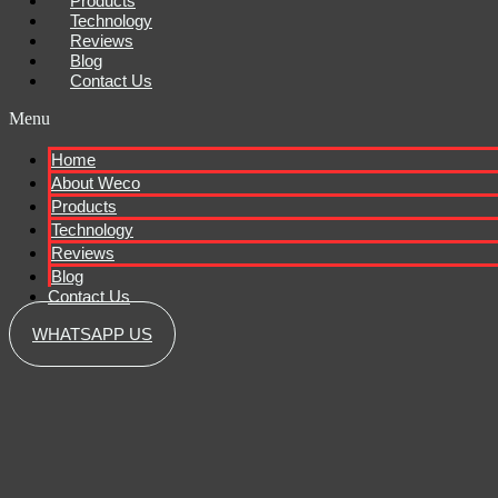
Products
Technology
Reviews
Blog
Contact Us
Menu
Home
About Weco
Products
Technology
Reviews
Blog
Contact Us
WHATSAPP US