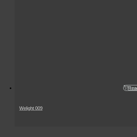
Rea
Welight 009