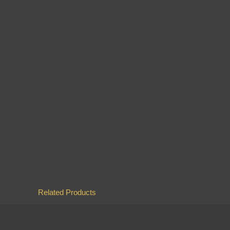
Related Products