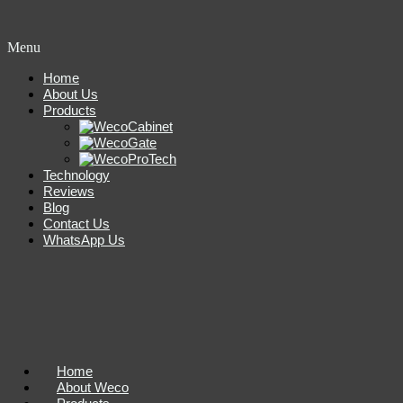
Menu
Home
About Us
Products
Technology
Reviews
Blog
Contact Us
WhatsApp Us
Home
About Weco