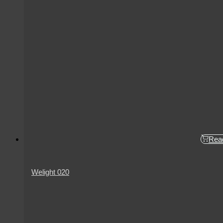
Rea
Welight 020