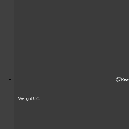
Rea
Welight 021