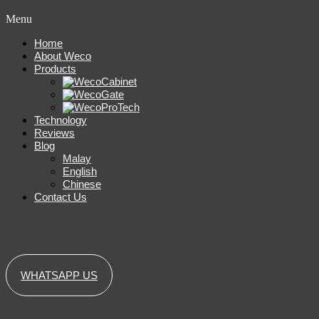
Menu
Home
About Weco
Products
Technology
Reviews
Blog
Malay
English
Chinese
Contact Us
WHATSAPP US