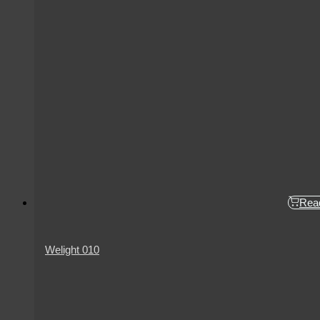
Rea
Welight 010