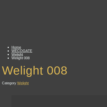
Home
WECOGATE
Welight
Welight 008
Welight 008
Category
Welight