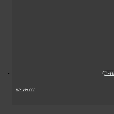
Rea
Welight 008