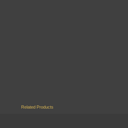
Related Products