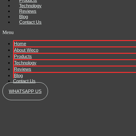
Products
Technology
Reviews
Blog
Contact Us
Menu
Home
About Weco
Products
Technology
Reviews
Blog
Contact Us
WHATSAPP US