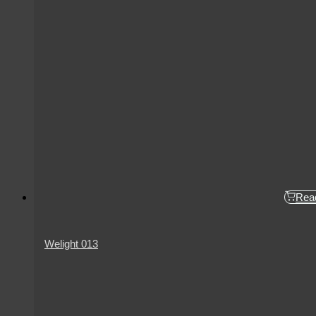
Rea
Welight 013