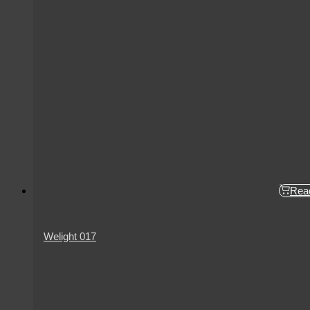
Rea
Welight 017