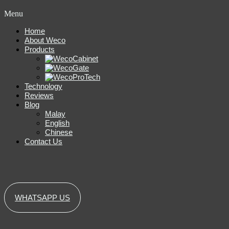
Menu
Home
About Weco
Products
Technology
Reviews
Blog
Malay
English
Chinese
Contact Us
WHATSAPP US