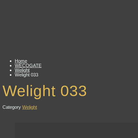
Home
WECOGATE
Welight
Welight 033
Welight 033
Category
Welight