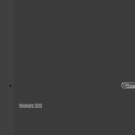
Rea
Welight 009