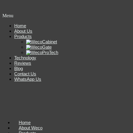
Menu
Home
About Us
Products
Technology
Reviews
Blog
Contact Us
WhatsApp Us
Home
About Weco