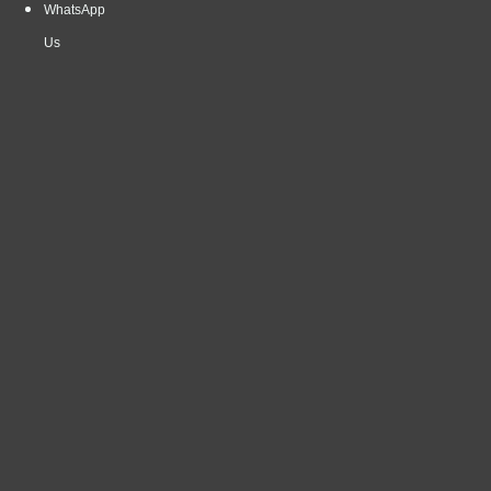
WhatsApp
Us