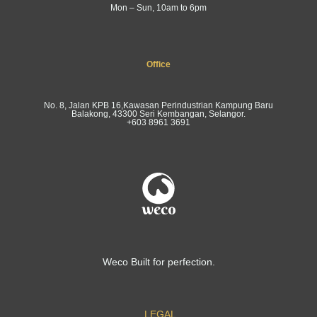
Mon – Sun, 10am to 6pm
Office
No. 8, Jalan KPB 16,Kawasan Perindustrian Kampung Baru
Balakong, 43300 Seri Kembangan, Selangor.
+603 8961 3691
Weco Built for perfection.
LEGAL