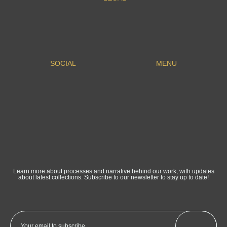
SOCIAL
MENU
Learn more about processes and narrative behind our work, with updates
about latest collections. Subscribe to our newsletter to stay up to date!