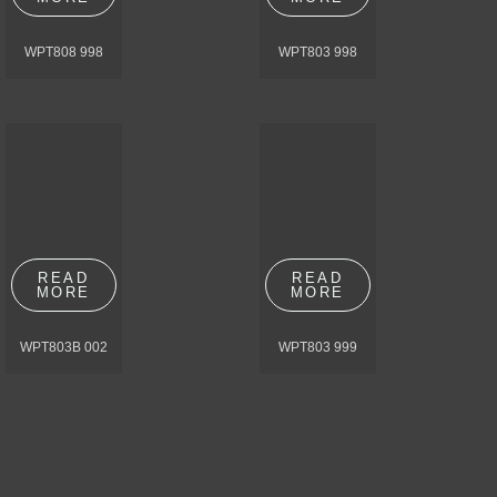
WPT808 998
WPT803 998
READ
READ
MORE
MORE
WPT803B 002
WPT803 999