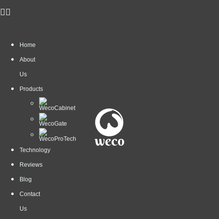
Home
About
Us
Products
Technology
Reviews
Blog
Contact
Us