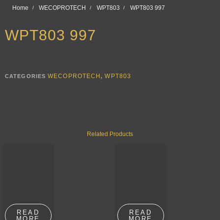
Home
WECOPROTECH
WPT803
WPT803 997
WPT803 997
WECOPROTECH
WPT803
CATEGORIES
,
Related Products
READ
READ
MORE
MORE