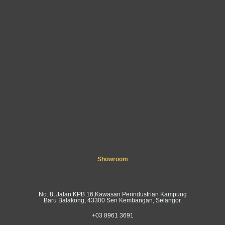
Showroom
No. 8, Jalan KPB 16,Kawasan Perindustrian Kampung
Baru Balakong, 43300 Seri Kembangan, Selangor.
+03 8961 3691