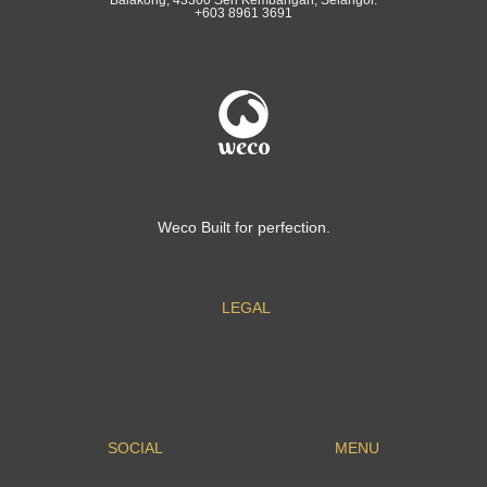
+603 8961 3691
Weco Built for perfection.
LEGAL
SOCIAL
MENU