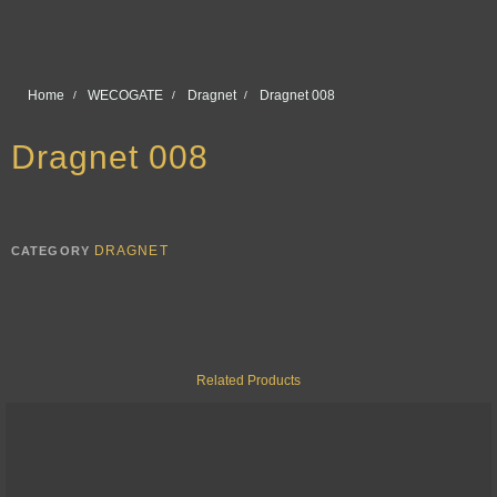
Home
WECOGATE
Dragnet
Dragnet 008
Dragnet 008
DRAGNET
CATEGORY
Related Products