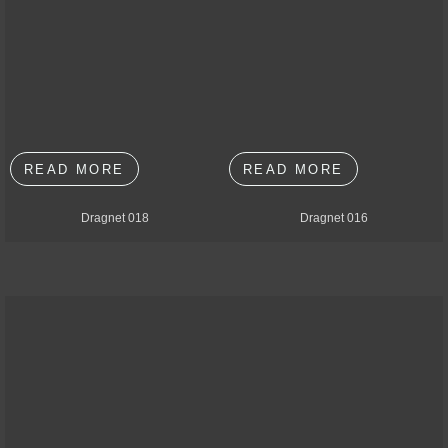
READ MORE
READ MORE
Dragnet 018
Dragnet 016