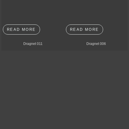
READ MORE
READ MORE
Dragnet 011
Dragnet 006