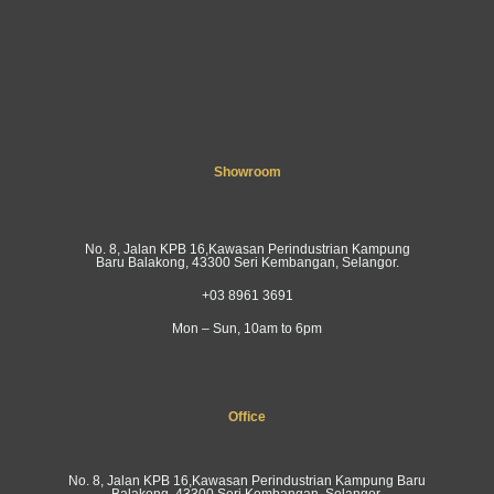
Showroom
No. 8, Jalan KPB 16,Kawasan Perindustrian Kampung
Baru Balakong, 43300 Seri Kembangan, Selangor.
+03 8961 3691
Mon – Sun, 10am to 6pm
Office
No. 8, Jalan KPB 16,Kawasan Perindustrian Kampung Baru
Balakong, 43300 Seri Kembangan, Selangor.