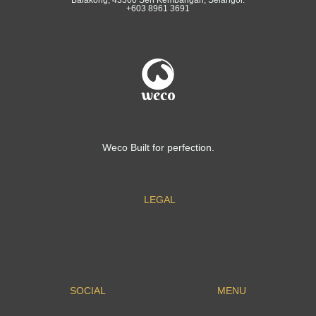
+603 8961 3691
Weco Built for perfection.
LEGAL
SOCIAL
MENU