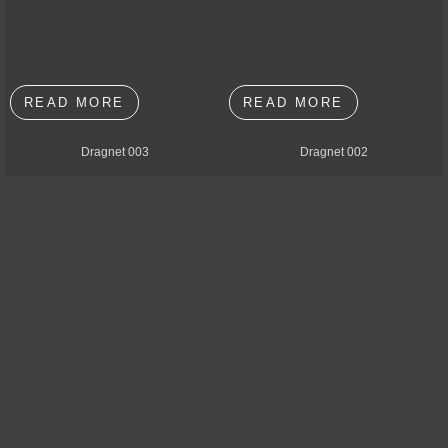
READ MORE
READ MORE
Dragnet 003
Dragnet 002