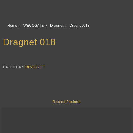
Home
WECOGATE
Dragnet
Dragnet 018
Dragnet 018
DRAGNET
CATEGORY
Related Products