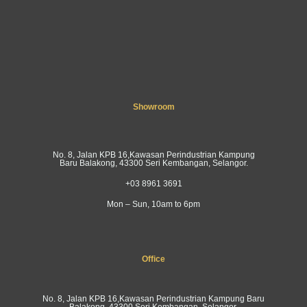
Showroom
No. 8, Jalan KPB 16,Kawasan Perindustrian Kampung
Baru Balakong, 43300 Seri Kembangan, Selangor.
+03 8961 3691
Mon – Sun, 10am to 6pm
Office
No. 8, Jalan KPB 16,Kawasan Perindustrian Kampung Baru
Balakong, 43300 Seri Kembangan, Selangor.