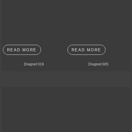
READ MORE
READ MORE
Dragnet 019
Dragnet 005