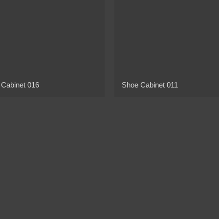
 Cabinet 016
Shoe Cabinet 011