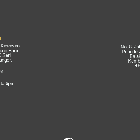
m
6,Kawasan
No. 8, J
pung Baru
Perindus
 Seri
Bala
angor.
Kemba
+6
91
 to 6pm