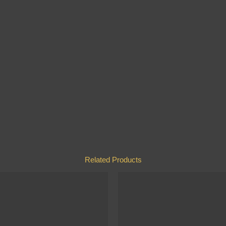
Related Products