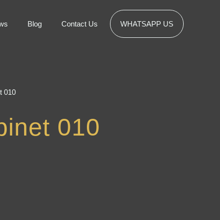
ws
Blog
Contact Us
WHATSAPP US
t 010
inet 010