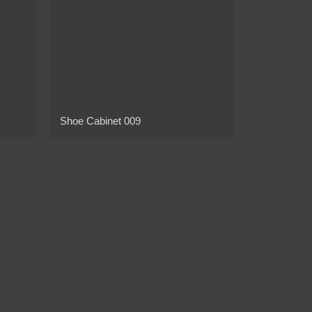
Shoe Cabinet 009