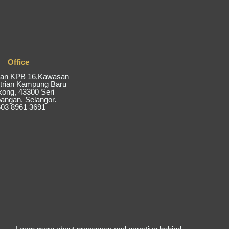
Office
alan KPB 16,Kawasan
trian Kampung Baru
kong, 43300 Seri
ngan, Selangor.
03 8961 3691