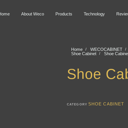
Home
About Weco
Products
Technology
Revie
Home
WECOCABINET
Shoe Cabinet
Shoe Cabine
Shoe Cab
SHOE CABINET
CATEGORY