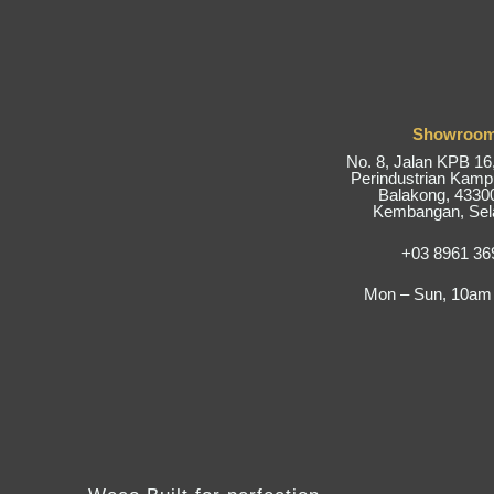
Showroo
No. 8, Jalan KPB 1
Perindustrian Kam
Balakong, 43300
Kembangan, Sel
+03 8961 36
Mon – Sun, 10am