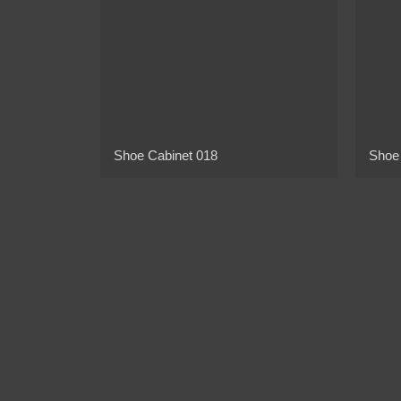
Shoe Cabinet 018
Shoe